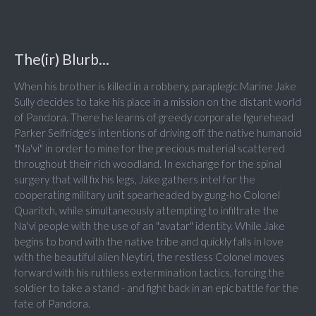
The(ir) Blurb...
When his brother is killed in a robbery, paraplegic Marine Jake
Sully decides to take his place in a mission on the distant world
of Pandora. There he learns of greedy corporate figurehead
Parker Selfridge's intentions of driving off the native humanoid
"Na'vi" in order to mine for the precious material scattered
throughout their rich woodland. In exchange for the spinal
surgery that will fix his legs, Jake gathers intel for the
cooperating military unit spearheaded by gung-ho Colonel
Quaritch, while simultaneously attempting to infiltrate the
Na'vi people with the use of an "avatar" identity. While Jake
begins to bond with the native tribe and quickly falls in love
with the beautiful alien Neytiri, the restless Colonel moves
forward with his ruthless extermination tactics, forcing the
soldier to take a stand - and fight back in an epic battle for the
fate of Pandora.