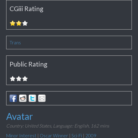
CGiii Rating
Trans
Public Rating
Avatar
Country: United States,
Language: English,
162 mins
Minor Interest
|
Oscar Winner
|
Sci-Fi
|
2009