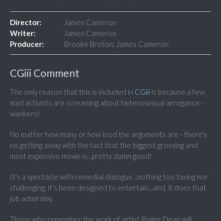
Director:
James Cameron
Writer:
James Cameron
Producer:
Brooke Breton; James Cameron
CGiii Comment
The only reason that this is included in
CGiii
is because a few
mad activists are screaming about heterosexual arrogance -
wankers!
No matter how many or how loud the arguments are - there's
no getting away with the fact that the biggest grossing and
most expensive movie is...pretty damn good!
It's a spectacle with remedial dialogue...nothing too taxing nor
challenging, it's been designed to entertain...and, it does that
job admirably.
Those who remember the work of artist Roger Dean will