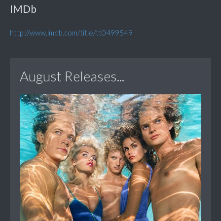
IMDb
http://www.imdb.com/title/tt0499549
August Releases...