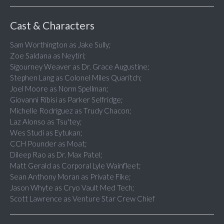
Cast & Characters
Sam Worthington as Jake Sully;
Zoe Saldana as Neytiri;
Sigourney Weaver as Dr. Grace Augustine;
Stephen Lang as Colonel Miles Quaritch;
Joel Moore as Norm Spellman;
Giovanni Ribisi as Parker Selfridge;
Michelle Rodriguez as Trudy Chacon;
Laz Alonso as Tsu'tey;
Wes Studi as Eytukan;
CCH Pounder as Moat;
Dileep Rao as Dr. Max Patel;
Matt Gerald as Corporal Lyle Wainfleet;
Sean Anthony Moran as Private Fike;
Jason Whyte as Cryo Vault Med Tech;
Scott Lawrence as Venture Star Crew Chief