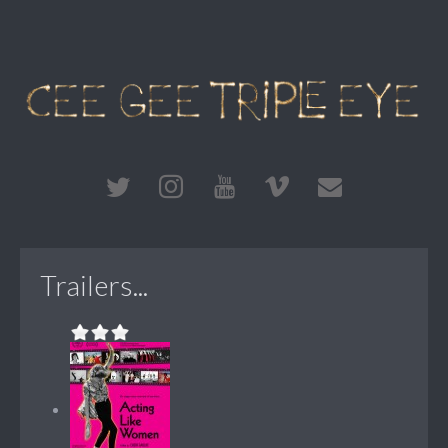
Trailers...