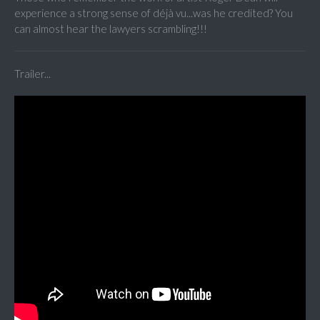
experience a strong sense of déjà vu...was he credited? You
can almost hear the lawyers scrambling!!!
Trailer...