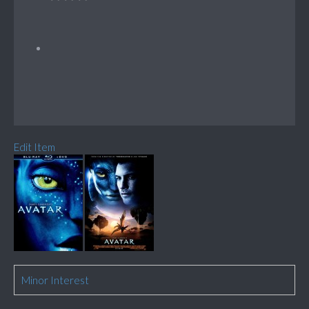
Edit Item
Minor Interest