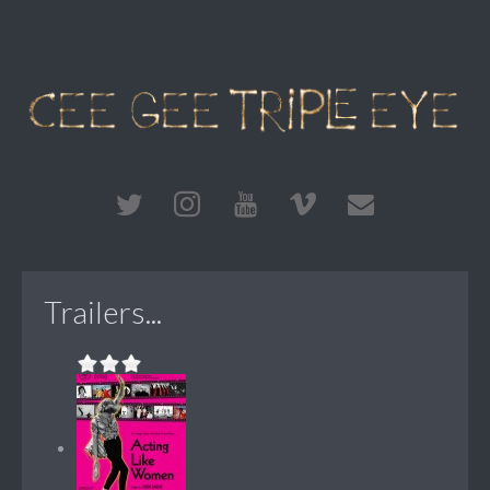
Trailers...