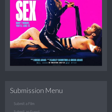
Submission Menu
Submit a Film
Submit an Event