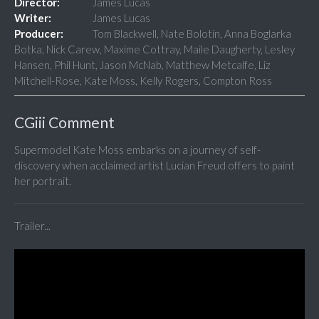
Director:
James Lucas
Writer:
James Lucas
Producer:
Tom Blackwell, Nate Bolotin, Anna Boglarka
Botka, Nick Carew, Maxime Cottray, Maile Daugherty, Lesley
Hansen, Phil Hunt, Jason McNab, Matthew Metcalfe, Liz
Mitchell-Rose, Kate Moss, Kelly Rogers, Compton Ross
CGiii Comment
Supermodel Kate Moss embarks on a journey of self-
discovery when acclaimed artist Lucian Freud offers to paint
her portrait.
Trailer...