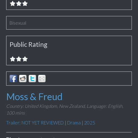
Bisexual
Public Rating
Moss & Freud
Country: United Kingdom, New Zealand,
Language: English,
100 mins
Trailer: NOT YET REVIEWED
|
Drama
|
2025