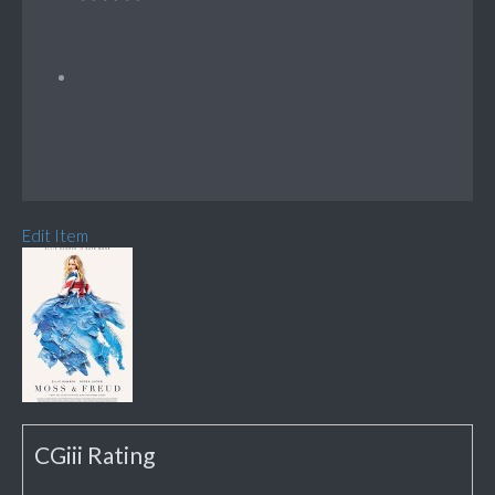
Edit Item
CGiii Rating