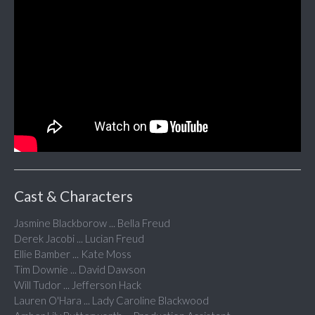
Cast & Characters
Jasmine Blackborow ... Bella Freud
Derek Jacobi ... Lucian Freud
Ellie Bamber ... Kate Moss
Tim Downie ... David Dawson
Will Tudor ... Jefferson Hack
Lauren O'Hara ... Lady Caroline Blackwood