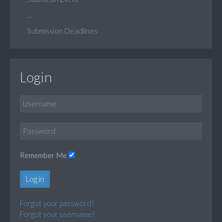
...
Submission Deadlines
Login
Remember Me
Log in
Forgot your password?
Forgot your username?