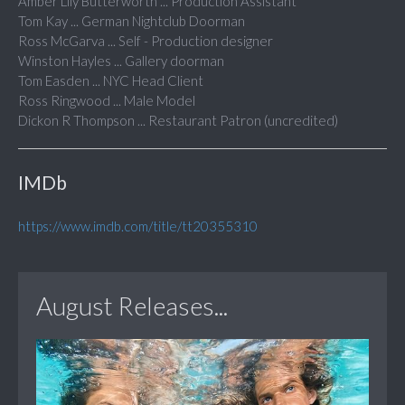
Amber Lily Butterworth ... Production Assistant
Tom Kay ... German Nightclub Doorman
Ross McGarva ... Self - Production designer
Winston Hayles ... Gallery doorman
Tom Easden ... NYC Head Client
Ross Ringwood ... Male Model
Dickon R Thompson ... Restaurant Patron (uncredited)
IMDb
https://www.imdb.com/title/tt20355310
August Releases...