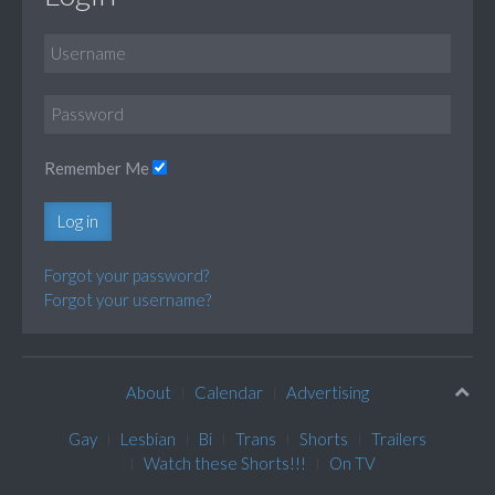
Remember Me
Log in
Forgot your password?
Forgot your username?
About
Calendar
Advertising
Gay
Lesbian
Bi
Trans
Shorts
Trailers
Watch these Shorts!!!
On TV