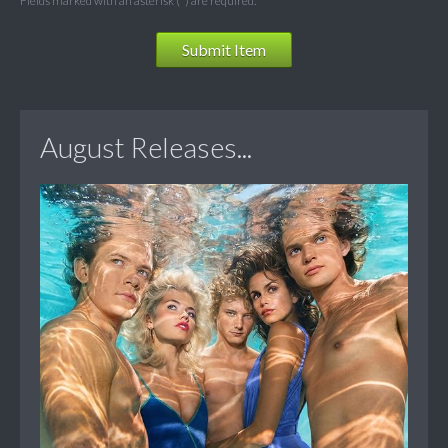
Fields marked with an asterisk (*) are required.
Submit Item
August Releases...