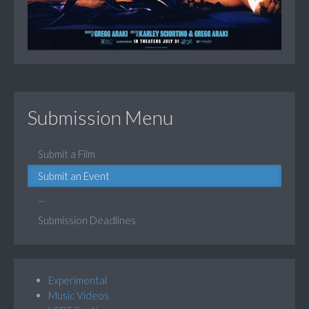
Submission Menu
Submit a Film
Submit an Event
...
Submission Deadlines
Experimental
Music Videos