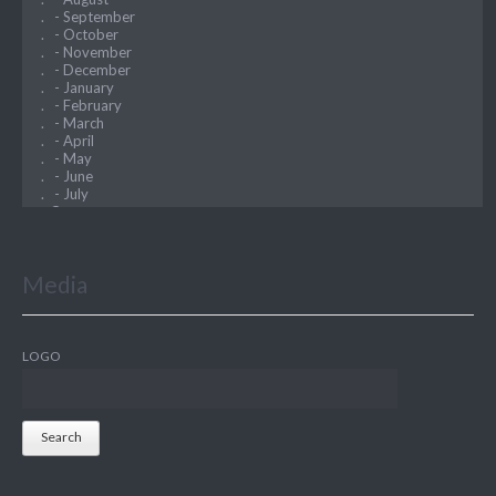
Media
LOGO
Search