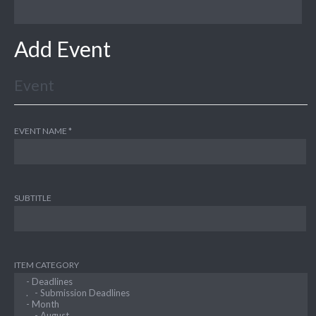
Add Event
Event
EVENT NAME
SUBTITLE
ITEM CATEGORY