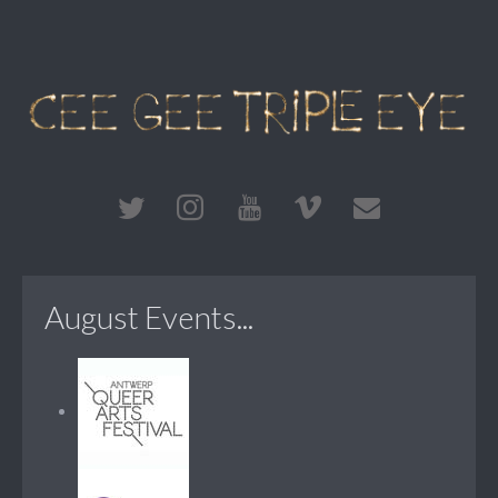
August Events...