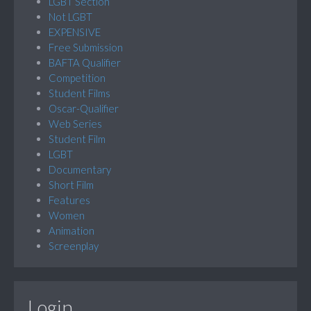
LGBT Section
Not LGBT
EXPENSIVE
Free Submission
BAFTA Qualifier
Competition
Student Films
Oscar-Qualifier
Web Series
Student Film
LGBT
Documentary
Short Film
Features
Women
Animation
Screenplay
Login