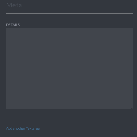
Meta
DETAILS
Add another Textarea