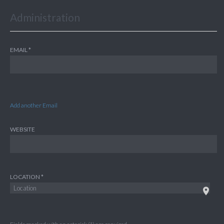
Administration
EMAIL
Add another Email
WEBSITE
LOCATION