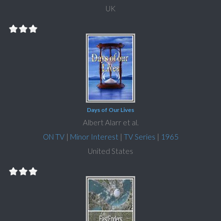
UK
Days of Our Lives
Albert Alarr et al.
ON TV
|
Minor Interest
|
TV Series
|
1965
United States