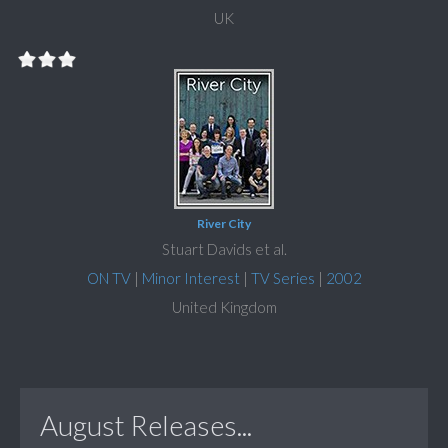
UK
River City
Stuart Davids et al.
ON TV
|
Minor Interest
|
TV Series
|
2002
United Kingdom
August Releases...