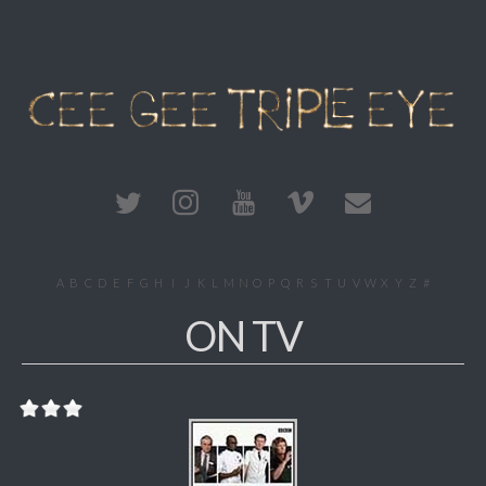
A
B
C
D
E
F
G
H
I
J
K
L
M
N
O
P
Q
R
S
T
U
V
W
X
Y
Z
#
ON TV