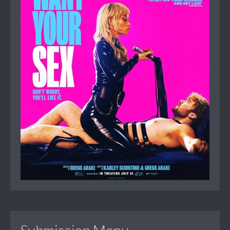
Submission Menu