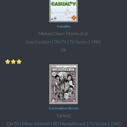
Casualty
Michael Owen Morris et al.
Gay
|
Lesbian
|
ON TV
|
TV Series
|
1986
UK
Coronation Street
Various
ON TV
|
Minor Interest
|
BFI Mediatheque
|
TV Series
|
1960