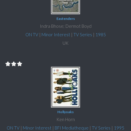
Eastenders
Indra Bhose; Dermot Boyd
ON TV
|
Minor Interest
|
TV Series
|
1985
UK
Hollyoaks
Ken Horn
ON TV
|
Minor Interest
|
BFI Mediatheque
|
TV Series
|
1995