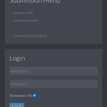
Submit a Film
Submit an Event
...
Submission Deadlines
Login
Remember Me
Log in