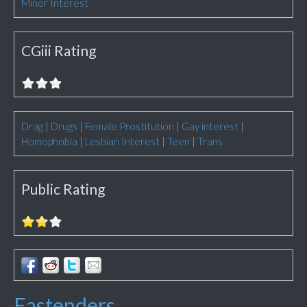
Minor Interest
CGiii Rating
Drag
|
Drugs
|
Female Prostitution
|
Gay interest
|
Homophobia
|
Lesbian Interest
|
Teen
|
Trans
Public Rating
Eastenders