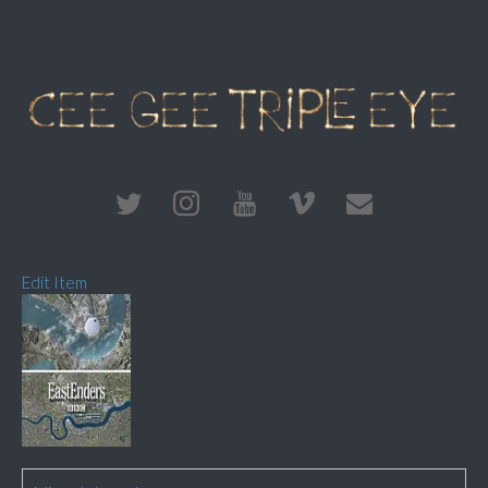
Edit Item