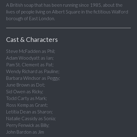
A British soap that has been running since 1985, about the
lives of people living on Albert Square in the fictitious Walford
borough of East London.
Cast & Characters
Steve McFadden as Phil;
Adam Woodyatt as Ian;
Pam St. Clement as Pat;
Wendy Richard as Pauline;
Barbara Windsor as Peggy;
June Brown as Dot;
Sid Owen as Ricky;
Todd Carty as Mark;
Ross Kemp as Grant;
Letitia Dean as Sharon;
Natalie Cassidy as Sonia;
Perry Fenwick as Billy;
John Bardon as Jim