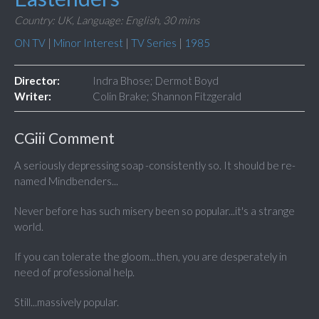
Country: UK,
Language: English,
30 mins
ON TV
|
Minor Interest
|
TV Series
|
1985
Director:
Indra Bhose; Dermot Boyd
Writer:
Colin Brake; Shannon Fitzgerald
CGiii Comment
A seriously depressing soap -consistently so. It should be re-
named Mindbenders...
Never before has such misery been so popular...it's a strange
world.
If you can tolerate the gloom...then, you are desperately in
need of professional help.
Still...massively popular.