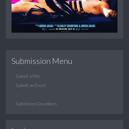
Submission Menu
Submit a Film
Submit an Event
...
Submission Deadlines