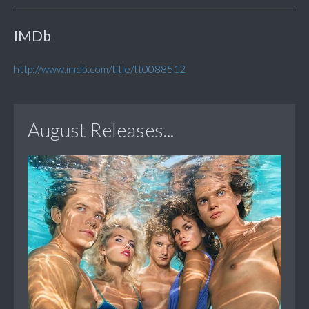
IMDb
http://www.imdb.com/title/tt0088512
August Releases...