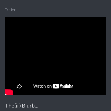
Trailer...
The(ir) Blurb...