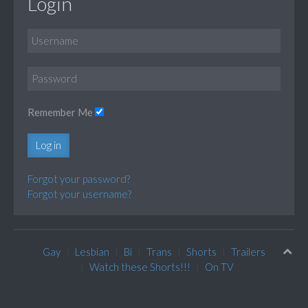
Login
Remember Me
Log in
Forgot your password?
Forgot your username?
Gay
Lesbian
Bi
Trans
Shorts
Trailers
Watch these Shorts!!!
On TV