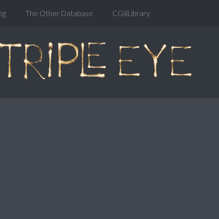
og
The Other Database
CGiiiLibrary