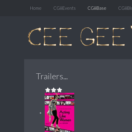
Home
CGiiiEvents
CGiiiBase
CGiiiBl
Trailers...