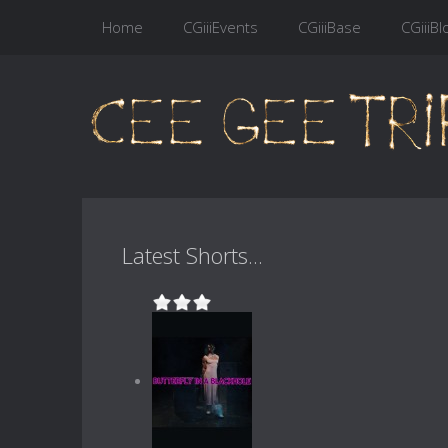
Home
CGiiiEvents
CGiiiBase
CGiiiBl
Latest Shorts...