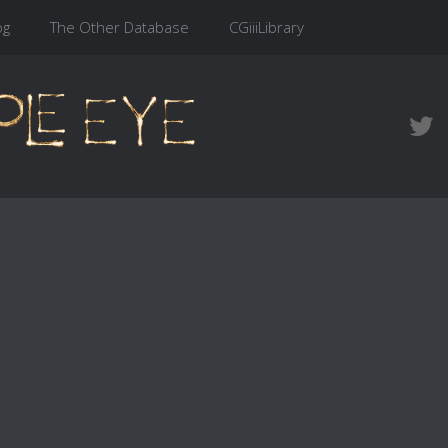
og
The Other Database
CGiiiLibrary