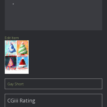
Edit Item
Gay Short
CGiii Rating