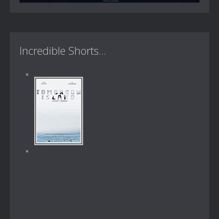
Incredible Shorts...