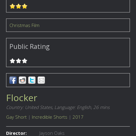
Christmas Film
Public Rating
Flocker
Country: United States,
Language: English,
26 mins
Gay Short
|
Incredible Shorts
|
2017
Director:
Jayson Oaks