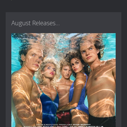
August Releases...