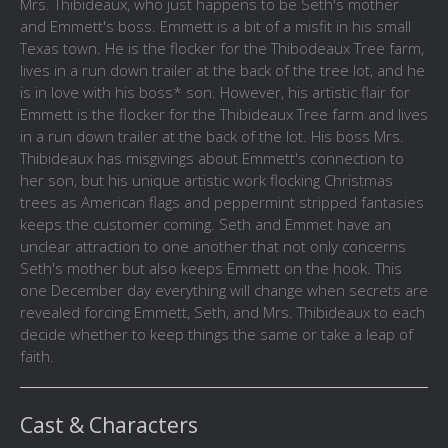
Mrs. Thibideaux, who just happens to be Seth's mother
and Emmett's boss. Emmett is a bit of a misfit in his small
Texas town. He is the flocker for the Thibodeaux Tree farm,
lives in a run down trailer at the back of the tree lot, and he
is in love with his boss* son. However, his artistic flair for
Emmett is the flocker for the Thibideaux Tree farm and lives
in a run down trailer at the back of the lot. His boss Mrs.
Thibideaux has misgivings about Emmett's connection to
her son, but his unique artistic work flocking Christmas
trees as American flags and peppermint stripped fantasies
keeps the customer coming. Seth and Emmet have an
unclear attraction to one another that not only concerns
Seth's mother but also keeps Emmett on the hook. This
one December day everything will change when secrets are
revealed forcing Emmett, Seth, and Mrs. Thibideaux to each
decide whether to keep things the same or take a leap of
faith.
Cast & Characters