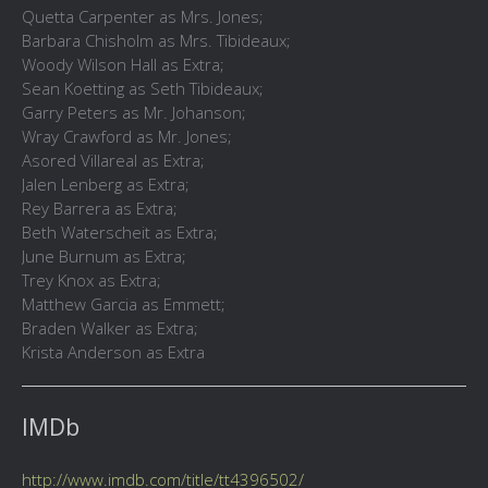
Quetta Carpenter as Mrs. Jones;
Barbara Chisholm as Mrs. Tibideaux;
Woody Wilson Hall as Extra;
Sean Koetting as Seth Tibideaux;
Garry Peters as Mr. Johanson;
Wray Crawford as Mr. Jones;
Asored Villareal as Extra;
Jalen Lenberg as Extra;
Rey Barrera as Extra;
Beth Waterscheit as Extra;
June Burnum as Extra;
Trey Knox as Extra;
Matthew Garcia as Emmett;
Braden Walker as Extra;
Krista Anderson as Extra
IMDb
http://www.imdb.com/title/tt4396502/