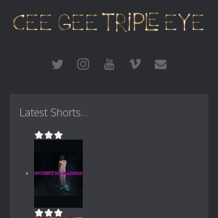
Latest Shorts...