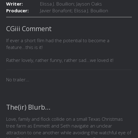
Writer:
Elissa J. Bouillion; Jayson Oaks
Producer:
Javier Bonafont; Elissa J. Bouillion
CGiii Comment
If ever a short film had the potential to become a
feature...this is it!
Rather lovely, rather funny, rather sad...we loved it!
No trailer...
The(ir) Blurb...
Love, family and flock collide on a small Texas Christmas
tree farm as Emmett and Seth navigate an unclear
attraction to one another while avoiding the watchful eye of