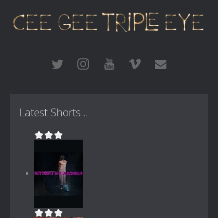
Latest Shorts...