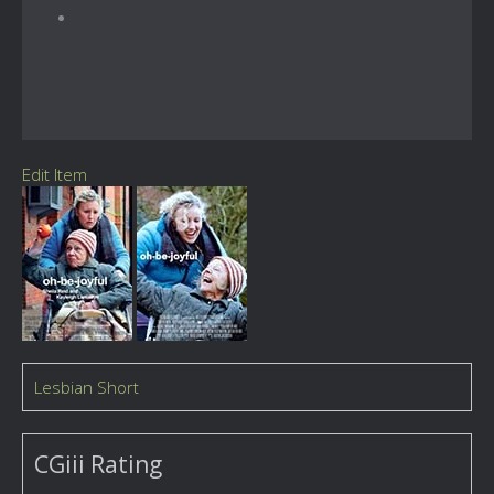
Edit Item
Lesbian Short
CGiii Rating