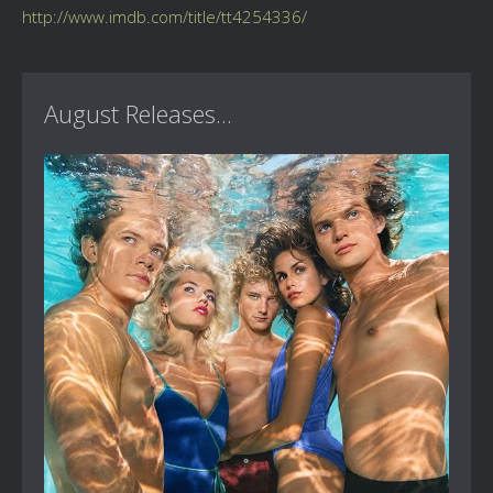
http://www.imdb.com/title/tt4254336/
August Releases...