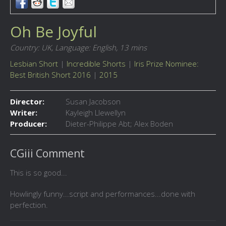
Oh Be Joyful
Country: UK,
Language: English,
13 mins
Lesbian Short
|
Incredible Shorts
|
Iris Prize Nominee:
Best British Short 2016
|
2015
Director:
Susan Jacobson
Writer:
Kayleigh Llewellyn
Producer:
Dieter-Philippe Abt; Alex Boden
CGiii Comment
This is so good...
Howlingly funny...script and performances...done with
perfection.