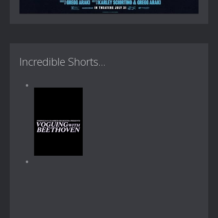
Incredible Shorts...