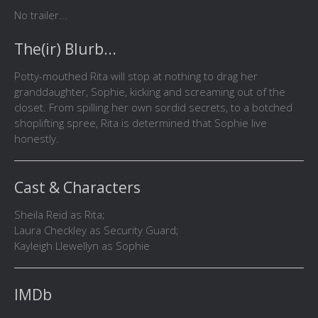
No trailer...
The(ir) Blurb...
Potty-mouthed Rita will stop at nothing to drag her
granddaughter, Sophie, kicking and screaming out of the
closet. From spilling her own sordid secrets, to a botched
shoplifting spree, Rita is determined that Sophie live
honestly.
Cast & Characters
Sheila Reid as Rita;
Laura Checkley as Security Guard;
Kayleigh Llewellyn as Sophie
IMDb