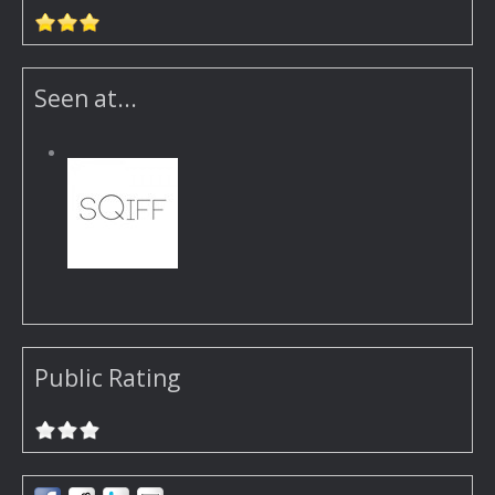
Seen at...
Public Rating