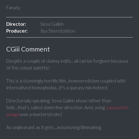
Fanaty
Director:
Seva Galkin
Producer:
Ilya Sherstobitov
CGiii Comment
Despite a couple of clumsy edits...all can be forgiven because
of the colour palette!
This is a stunningly horrific film...homoeroticism coupled with
internalised homophobia...it's a queasy mix indeed.
Directorially speaking, Seva Galkin show rather than
tells...that's called damn fine direction. And, using
Lascia ch'io
pianga
was a masterstroke!
As unpleasant as it gets...astonishing filmmaking.