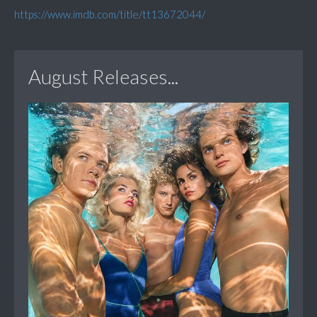
https://www.imdb.com/title/tt13672044/
August Releases...