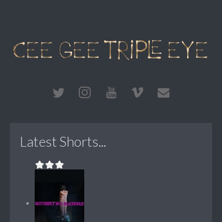
Latest Shorts...