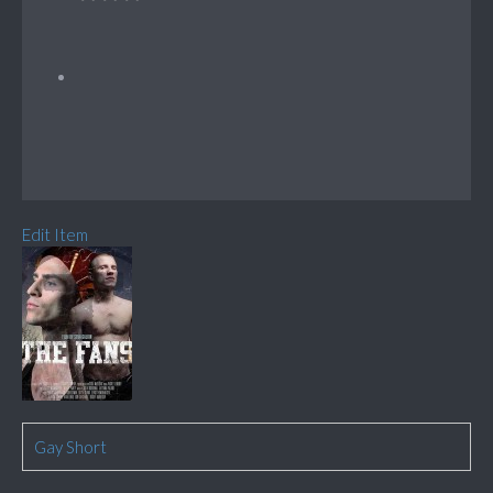
Edit Item
Gay Short