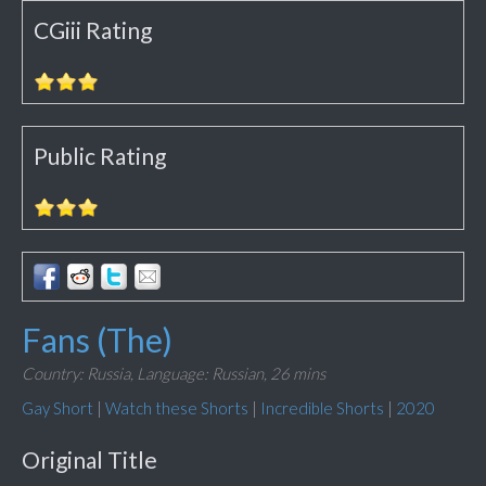
CGiii Rating
Public Rating
Fans (The)
Country: Russia,
Language: Russian,
26 mins
Gay Short
|
Watch these Shorts
|
Incredible Shorts
|
2020
Original Title