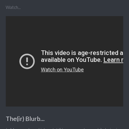
Watch...
The(ir) Blurb...