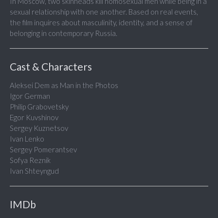
In Moscow, two skinheads kill homosexual men while being in a
sexual relationship with one another. Based on real events,
the film inquires about masculinity, identity, and a sense of
belonging in contemporary Russia.
Cast & Characters
Aleksei Dem as Man in the Photos
Igor German
Philip Grabovetsky
Egor Kuvshinov
Sergey Kuznetsov
Ivan Lenko
Sergey Pomerantsev
Sofya Reznik
Ivan Shteyngud
IMDb