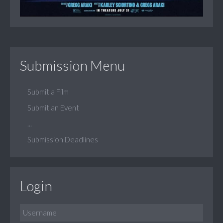
Submission Menu
Submit a Film
Submit an Event
...
Submission Deadlines
Login