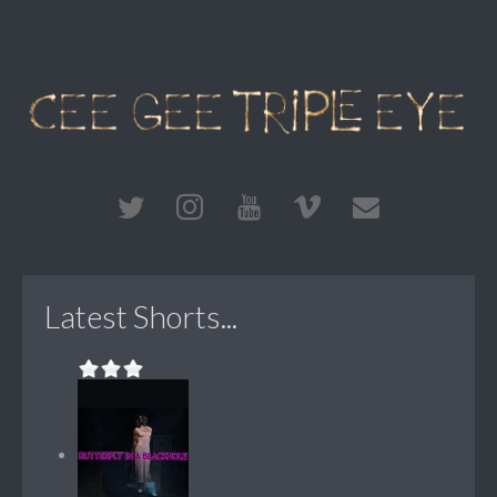
Latest Shorts...