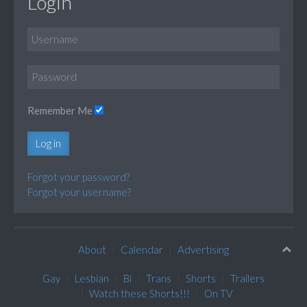
Login
Remember Me
Log in
Forgot your password?
Forgot your username?
About
Calendar
Advertising
Gay
Lesbian
Bi
Trans
Shorts
Trailers
Watch these Shorts!!!
On TV