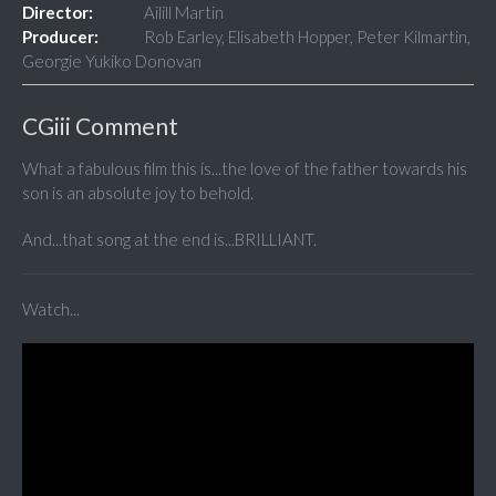
Director:
Ailill Martin
Producer:
Rob Earley, Elisabeth Hopper, Peter Kilmartin,
Georgie Yukiko Donovan
CGiii Comment
What a fabulous film this is...the love of the father towards his
son is an absolute joy to behold.
And...that song at the end is...BRILLIANT.
Watch...