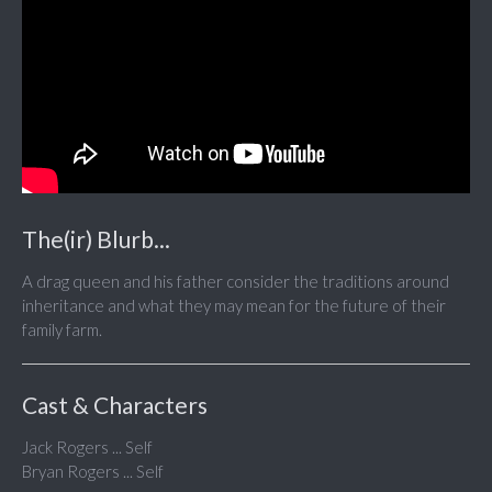
The(ir) Blurb...
A drag queen and his father consider the traditions around
inheritance and what they may mean for the future of their
family farm.
Cast & Characters
Jack Rogers ... Self
Bryan Rogers ... Self