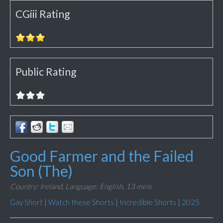
CGiii Rating
Public Rating
Good Farmer and the Failed
Son (The)
Country: Ireland,
Language: English,
13 mins
Gay Short
|
Watch these Shorts
|
Incredible Shorts
|
2025