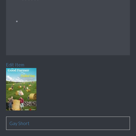
Edit Item
Gay Short