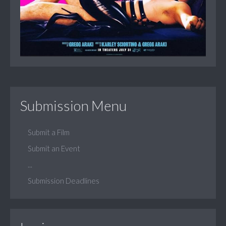
Submission Menu
Submit a Film
Submit an Event
...
Submission Deadlines