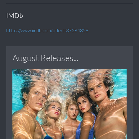
IMDb
https://www.imdb.com/title/tt37284858
August Releases...