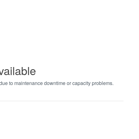
vailable
t due to maintenance downtime or capacity problems.