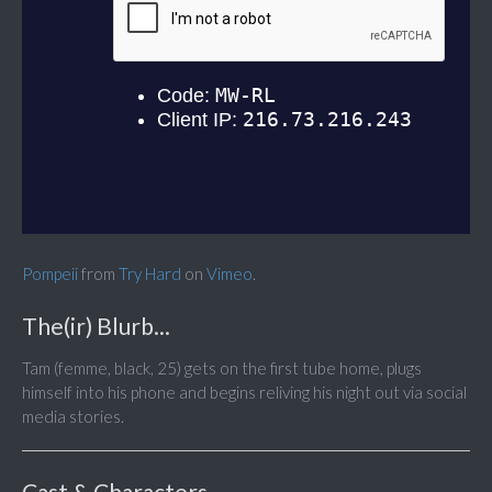
Pompeii
from
Try Hard
on
Vimeo
.
The(ir) Blurb...
Tam (femme, black, 25) gets on the first tube home, plugs
himself into his phone and begins reliving his night out via social
media stories.
Cast & Characters