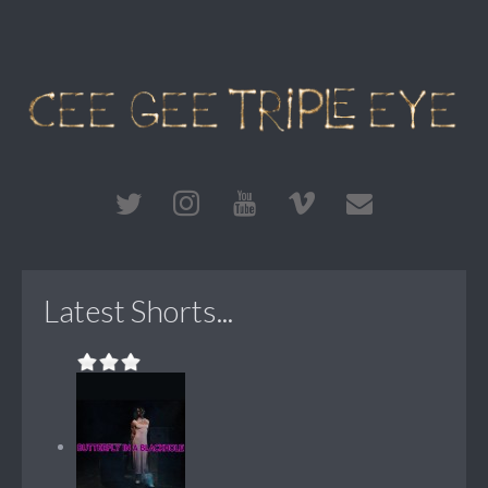
Latest Shorts...