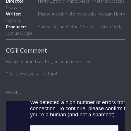
Director:
Harry Lighton; Marco Alessi; Matthew Jacobs
Morgan
Writer:
Marco Alessi, Matthew Jacobs Morgan, Harry
Lighton
Producer:
Sorcha Bacon, Celine Coulson, Lauren Dark,
Joshua Odigie
CGiii Comment
Exceptional and scathing...in equal measures.
This is how you tell a story!
Watch...