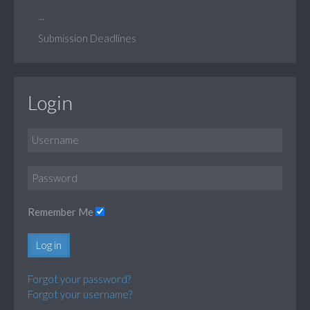
...
Submission Deadlines
Login
Remember Me
Log in
Forgot your password?
Forgot your username?