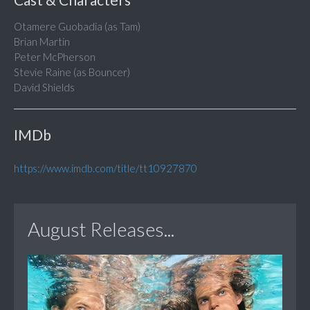
Otamere Guobadia (as Tam)
Brian Martin
Peter McPherson
Stevie Raine (as Bouncer)
David Shields
IMDb
https://www.imdb.com/title/tt10927870
August Releases...