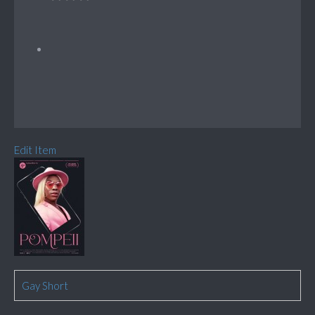
Edit Item
Gay Short