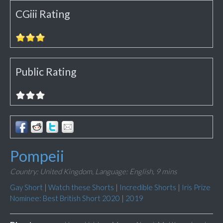
CGiii Rating
Public Rating
Pompeii
Country: United Kingdom,
Language: English,
9 mins
Gay Short
|
Watch these Shorts
|
Incredible Shorts
|
Iris Prize
Nominee: Best British Short 2020
|
2019