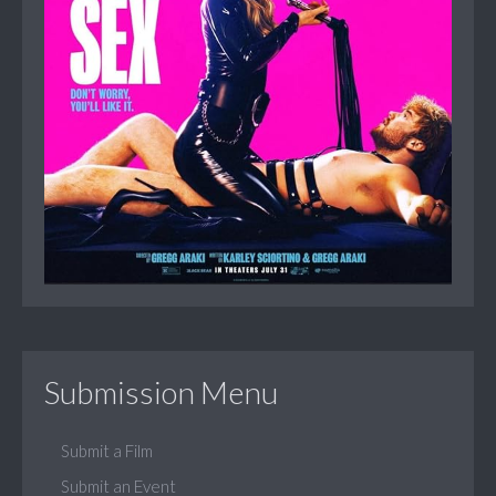
Submission Menu
Submit a Film
Submit an Event