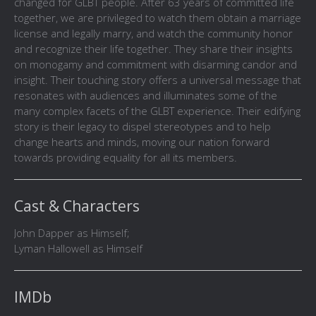
changed for GLBT people. After 63 years of committed life
together, we are privileged to watch them obtain a marriage
license and legally marry, and watch the community honor
and recognize their life together. They share their insights
on monogamy and commitment with disarming candor and
insight. Their touching story offers a universal message that
resonates with audiences and illuminates some of the
many complex facets of the GLBT experience. Their edifying
story is their legacy to dispel stereotypes and to help
change hearts and minds, moving our nation forward
towards providing equality for all its members.
Cast & Characters
John Dapper as Himself;
Lyman Hallowell as Himself
IMDb