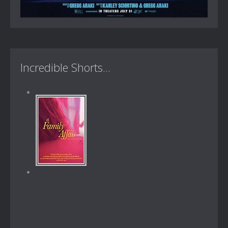
Incredible Shorts...