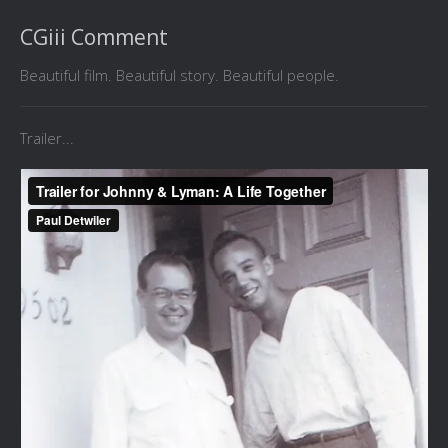
CGiii Comment
Beautiful film. Beautiful story. Beautiful people.
Trailer...