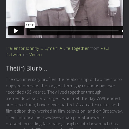
Trailer for Johnny & Lyman: A Life Together
from
Paul
Detwiler
on
Vimeo
.
The(ir) Blurb...
The documentary profiles the relationship of two men who
enjoyed perhaps the longest term gay relationship ever
recorded (65 years). They lived together through
tremendous social change—who met the day WWII ended,
and since then, have never parted. As an art director and
film editor, they worked in film, television, and on Broadway.
Their historical perspectives span pre-Stonewall to
present, providing fascinating insights into how much has