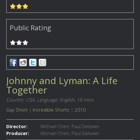
Public Rating
Johnny and Lyman: A Life
Together
Country: USA,
Language: English,
18 mins
Gay Short
|
Incredible Shorts
|
2010
Director:
Michael Chen; Paul Detwiler
Producer:
Michael Chen; Paul Detwiler