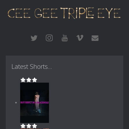
Latest Shorts...