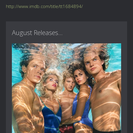
http://www.imdb.com/title/tt1684894/
August Releases...