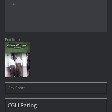
Edit Item
Gay Short
CGiii Rating