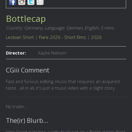
Bottlecap
Country: Germany,
Language: German, English,
5 mins
Lesbian Short
|
Flare 2026 - Short films
|
2026
Director:
Kaytie Nielsen
CGiii Comment
Fast and furious editing, music that requires an acquired
taste...all in all, it's just a music video with a slight story.
No trailer...
The(ir) Blurb...
John Grant narrates a witty track set on a Berlin dance floor