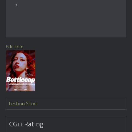
Edit Item
Lesbian Short
CGiii Rating