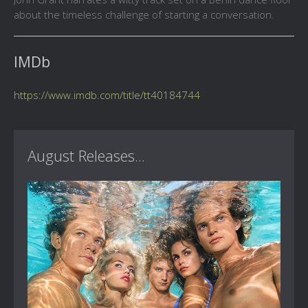
about the timeless challenge of starting a conversation.
IMDb
https://www.imdb.com/title/tt40184744
August Releases...