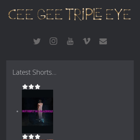
Latest Shorts...