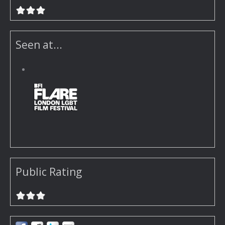
Seen at...
Public Rating