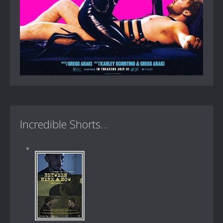
Incredible Shorts...