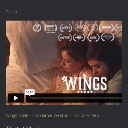
Trailer...
Wings Trailer
from
Jamie Weston Films
on
Vimeo
.