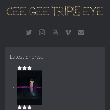
Latest Shorts...