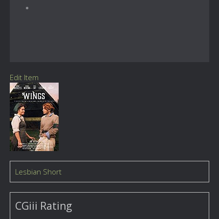
Edit Item
Lesbian Short
CGiii Rating