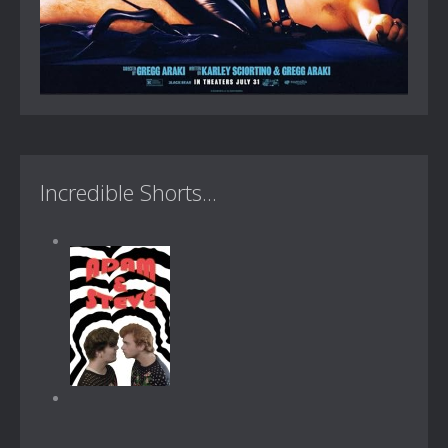
Incredible Shorts...