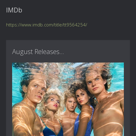
IMDb
https://www.imdb.com/title/tt9564254/
August Releases...