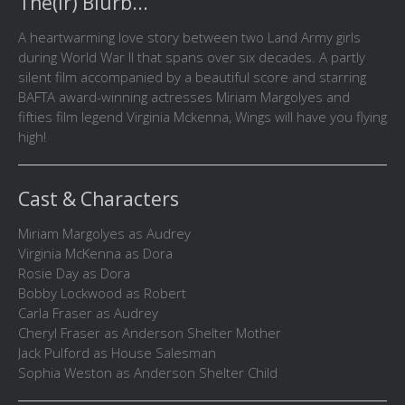
The(ir) Blurb...
A heartwarming love story between two Land Army girls
during World War II that spans over six decades. A partly
silent film accompanied by a beautiful score and starring
BAFTA award-winning actresses Miriam Margolyes and
fifties film legend Virginia Mckenna, Wings will have you flying
high!
Cast & Characters
Miriam Margolyes as Audrey
Virginia McKenna as Dora
Rosie Day as Dora
Bobby Lockwood as Robert
Carla Fraser as Audrey
Cheryl Fraser as Anderson Shelter Mother
Jack Pulford as House Salesman
Sophia Weston as Anderson Shelter Child