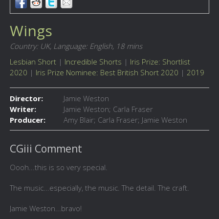
Wings
Country: UK,
Language: English,
18 mins
Lesbian Short
|
Incredible Shorts
|
Iris Prize: Shortlist
2020
|
Iris Prize Nominee: Best British Short 2020
|
2019
Director:
Jamie Weston
Writer:
Jamie Weston; Carla Fraser
Producer:
Amy Blair; Carla Fraser; Jamie Weston
CGiii Comment
Oooh...this is so very special.
The music...especially, the music. The detail. The craft.
Jamie Weston...bravo!