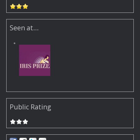
Seen at...
Public Rating