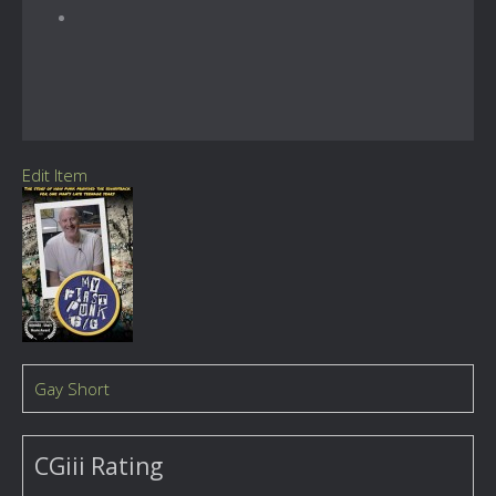
Edit Item
Gay Short
CGiii Rating