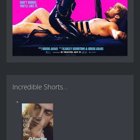
Incredible Shorts...