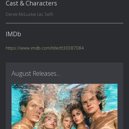
Cast & Characters
Derek McLuckie (as Self)
IMDb
https://www.imdb.com/title/tt30387084
August Releases...