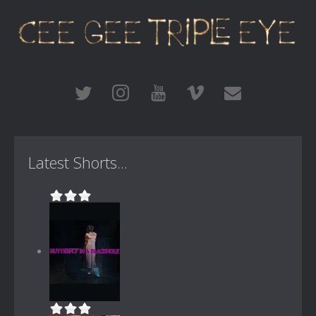
Latest Shorts...