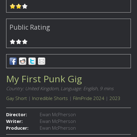
Public Rating
My First Punk Gig
Country: United Kingdom,
Language: English,
9 mins
Gay Short
|
Incredible Shorts
|
FilmPride 2024
|
2023
Director:
Ewan McPherson
Writer:
Ewan McPherson
Producer:
Ewan McPherson