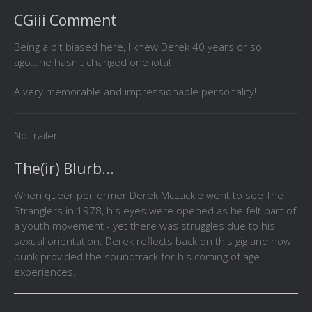
CGiii Comment
Being a bit biased here, I knew Derek 40 years or so
ago...he hasn't changed one iota!
A very memorable and impressionable personality!
No trailer...
The(ir) Blurb...
When queer performer Derek McLuckie went to see The
Stranglers in 1978, his eyes were opened as he felt part of
a youth movement - yet there was struggles due to his
sexual orientation. Derek reflects back on this gig and how
punk provided the soundtrack for his coming of age
experiences.