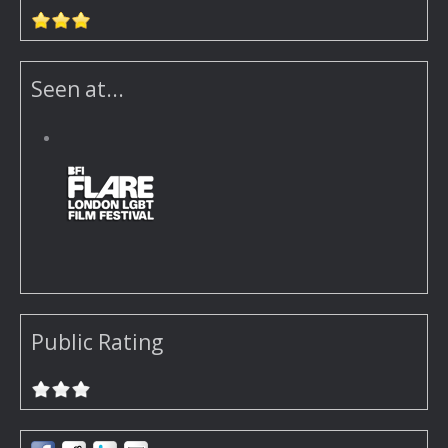
Seen at...
Public Rating