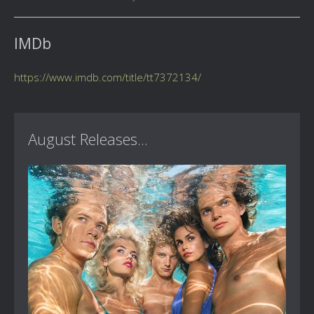
IMDb
https://www.imdb.com/title/tt7372134/
August Releases...