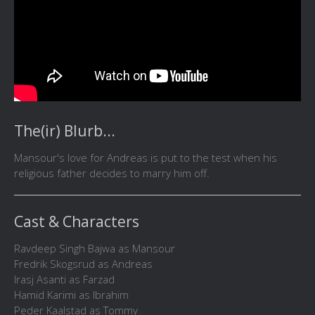
The(ir) Blurb...
Mansour's love for Andreas is put to the test when his
religious father decides to marry him off.
Cast & Characters
Ravdeep Singh Bajwa as Mansour
Fredrik Skogsrud as Andreas
Irasj Asanti as Farzad
Hamid Karimi as Ibrahim
Peder Kaalstad as Tommy