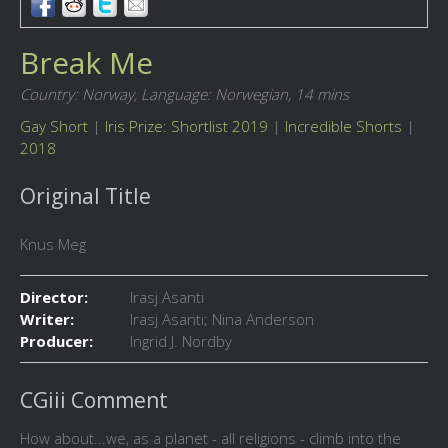
Break Me
Country: Norway,
Language: Norwegian,
14 mins
Gay Short
|
Iris Prize: Shortlist 2019
|
Incredible Shorts
|
2018
Original Title
Knus Meg
Director:
Irasj Asanti
Writer:
Irasj Asanti; Nina Anderson
Producer:
Ingrid J. Nordby
CGiii Comment
How about...we, as a planet - all religions - climb into the