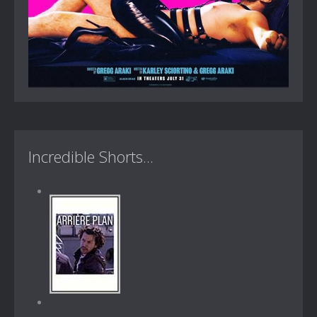
Incredible Shorts...