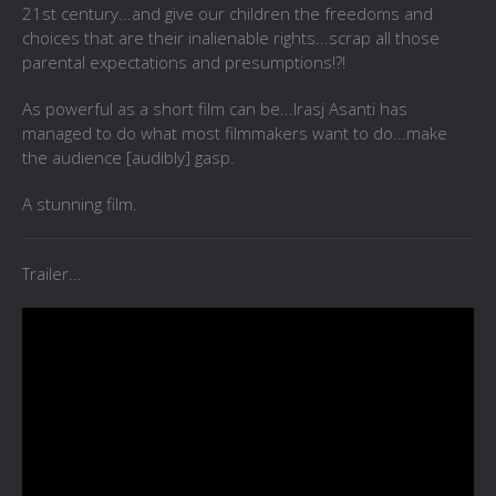
21st century...and give our children the freedoms and
choices that are their inalienable rights...scrap all those
parental expectations and presumptions!?!
As powerful as a short film can be...Irasj Asanti has
managed to do what most filmmakers want to do...make
the audience [audibly] gasp.
A stunning film.
Trailer...