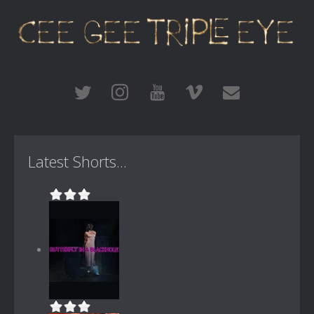
Latest Shorts...