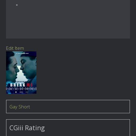
Edit Item
Gay Short
CGiii Rating