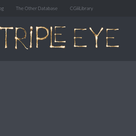
og
The Other Database
CGiiiLibrary