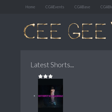
Home
CGiiiEvents
CGiiiBase
CGiiiBl
Latest Shorts...