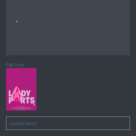
Edit Item
Lesbian Short