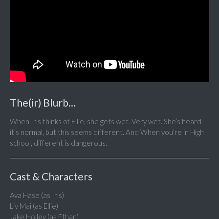
The(ir) Blurb...
When Iris thinks of Ellie, she gets wet. Very wet. She’s heard
it’s normal, but this seems different. And When you’re in High
school, different is dangerous.
Cast & Characters
Ava Hase (as Iris)
Liv Mai (as Ellie)
Jake Holley (as Ethan)