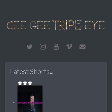
Latest Shorts...