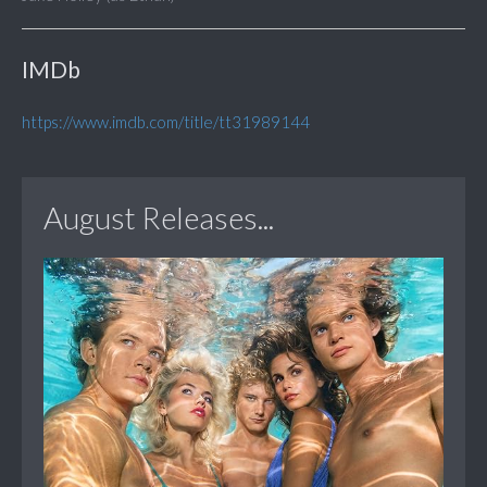
IMDb
https://www.imdb.com/title/tt31989144
August Releases...