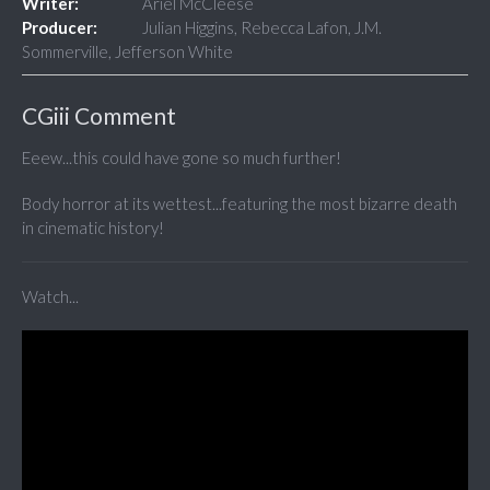
Writer:
Ariel McCleese
Producer:
Julian Higgins, Rebecca Lafon, J.M.
Sommerville, Jefferson White
CGiii Comment
Eeew...this could have gone so much further!
Body horror at its wettest...featuring the most bizarre death
in cinematic history!
Watch...