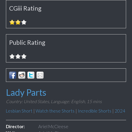
CGiii Rating
Public Rating
Lady Parts
Country: United States,
Language: English,
15 mins
Lesbian Short
|
Watch these Shorts
|
Incredible Shorts
|
2024
Director:
Ariel McCleese