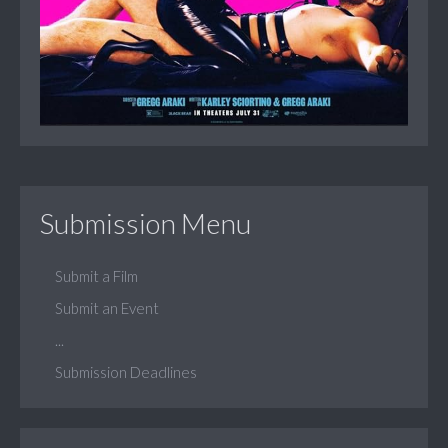
Submission Menu
Submit a Film
Submit an Event
...
Submission Deadlines