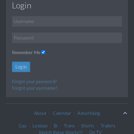
Login
Remember Me
Log in
Forgot your password?
Forgot your username?
About
Calendar
Advertising
Gay
Lesbian
Bi
Trans
Shorts
Trailers
Watch these Shorts!!!
On TV