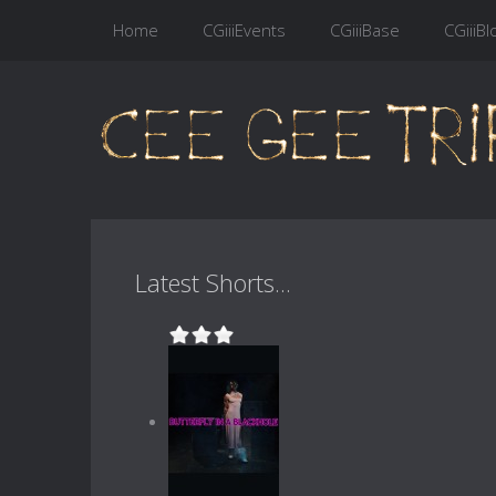
Home
CGiiiEvents
CGiiiBase
CGiiiBl
Latest Shorts...