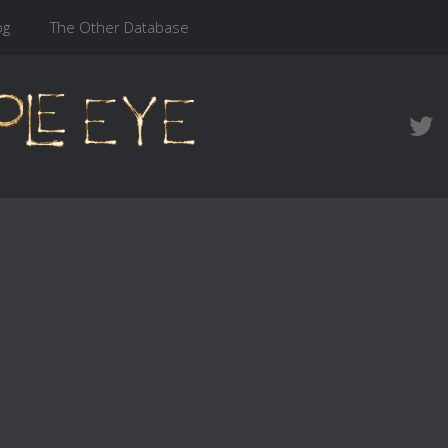
og
The Other Database