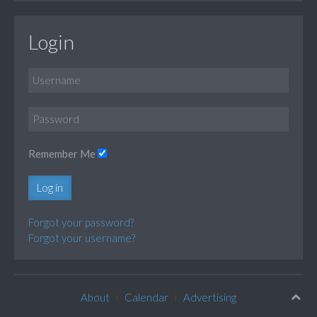
Login
Remember Me
Log in
Forgot your password?
Forgot your username?
About
Calendar
Advertising