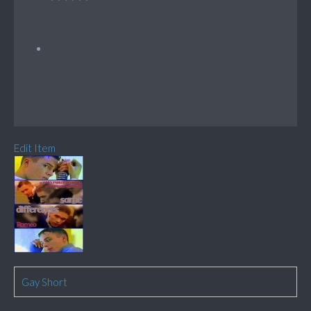
Edit Item
Gay Short