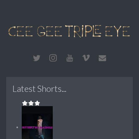
Latest Shorts...