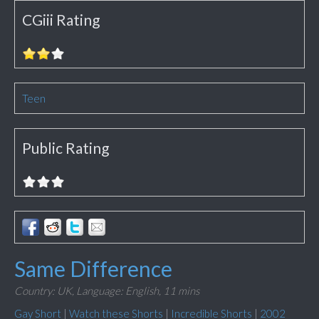
CGiii Rating
Teen
Public Rating
Same Difference
Country: UK,
Language: English,
11 mins
Gay Short
|
Watch these Shorts
|
Incredible Shorts
|
2002