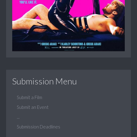
Submission Menu
Submit a Film
Submit an Event
...
Submission Deadlines