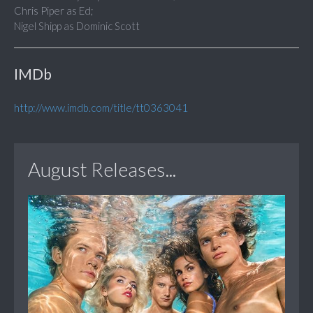
Chris Piper as Ed;
Nigel Shipp as Dominic Scott
IMDb
http://www.imdb.com/title/tt0363041
August Releases...