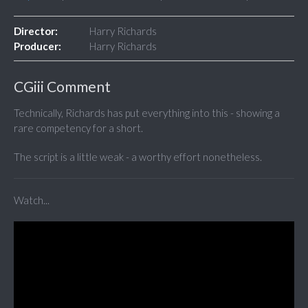
Director:
Harry Richards
Producer:
Harry Richards
CGiii Comment
Technically, Richards has put everything into this - showing a
rare competency for a short.
The script is a little weak - a worthy effort nonetheless.
Watch...