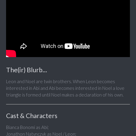
The(ir) Blurb...
Leon and Noel are twin brothers. When Leon becomes
interested in Abi and Abi becomes interested in Noel a love
triangle is formed until Noel makes a declaration of his own.
Cast & Characters
Bianca Bonomi as Abi;
Jonathon Natynczyk as Noel / Leon;