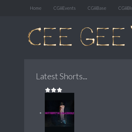
Home
CGiiiEvents
CGiiiBase
CGiiiBl
Latest Shorts...