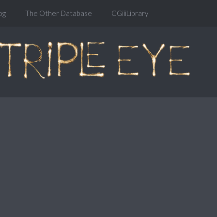
og
The Other Database
CGiiiLibrary