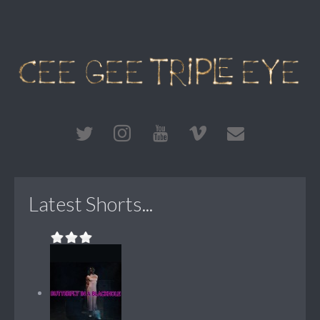
Latest Shorts...