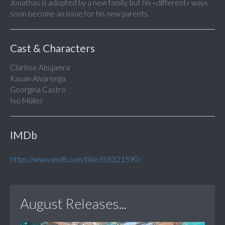
Jonathas is adopted by a new family, but his «different» ways
soon become an issue for his new parents.
Cast & Characters
Clarisse Abujamra
Kauan Alvarenga
Georgina Castro
Ivo Müller
IMDb
https://www.imdb.com/title/tt8321590/
August Releases...