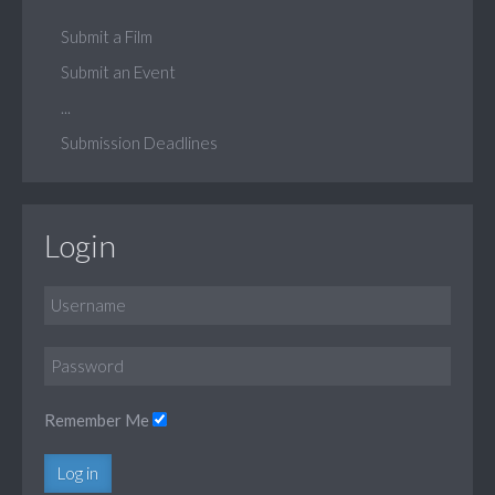
Submit a Film
Submit an Event
...
Submission Deadlines
Login
Remember Me
Log in