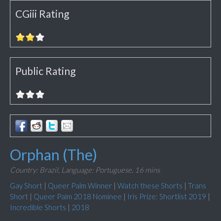
CGiii Rating
Public Rating
Orphan (The)
Country: Brazil,
Language: Portuguese,
16 mins
Gay Short
|
Queer Palm Winner
|
Watch these Shorts
|
Trans
Short
|
Queer Palm 2018 Nominee
|
Iris Prize: Shortlist 2019
|
Incredible Shorts
|
2018