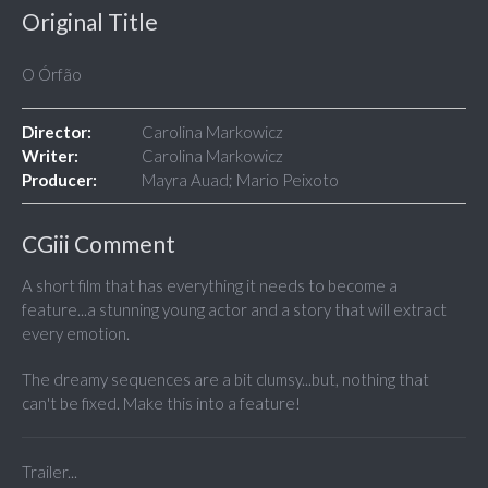
Original Title
O Órfão
Director:
Carolina Markowicz
Writer:
Carolina Markowicz
Producer:
Mayra Auad; Mario Peixoto
CGiii Comment
A short film that has everything it needs to become a
feature...a stunning young actor and a story that will extract
every emotion.
The dreamy sequences are a bit clumsy...but, nothing that
can't be fixed. Make this into a feature!
Trailer...