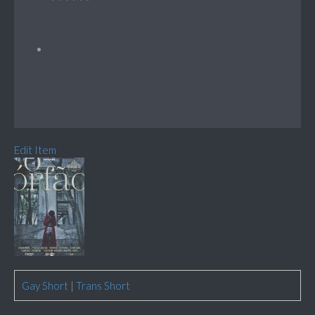
Edit Item
Gay Short
|
Trans Short