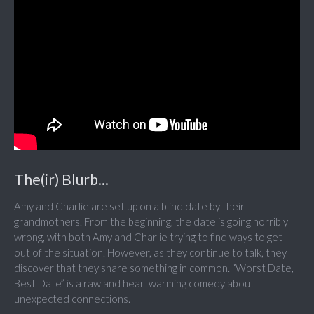
The(ir) Blurb...
Amy and Charlie are set up on a blind date by their
grandmothers. From the beginning, the date is going horribly
wrong, with both Amy and Charlie trying to find ways to get
out of the situation. However, as they continue to talk, they
discover that they share something in common. “Worst Date,
Best Date” is a raw and heartwarming comedy about
unexpected connections.