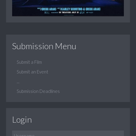
Submission Menu
Submit a Film
Submit an Event
...
Submission Deadlines
Login