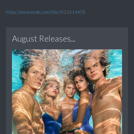
https://www.imdb.com/title/tt21614478
August Releases...