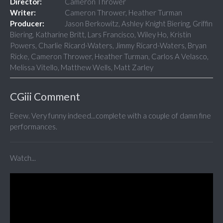
Director:
Cameron Thrower
Writer:
Cameron Thrower, Heather Turman
Producer:
Jason Berkowitz, Ashley Knight Biering, Griffin
Biering, Katharine Britt, Lars Francisco, Wiley Ho, Kristin
Powers, Charlie Ricard-Waters, Jimmy Ricard-Waters, Bryan
Ricke, Cameron Thrower, Heather Turman, Carlos A Velasco,
Melissa Vitello, Matthew Wells, Matt Zarley
CGiii Comment
Eeew. Very funny indeed...complete with a couple of damn fine
performances.
Watch...