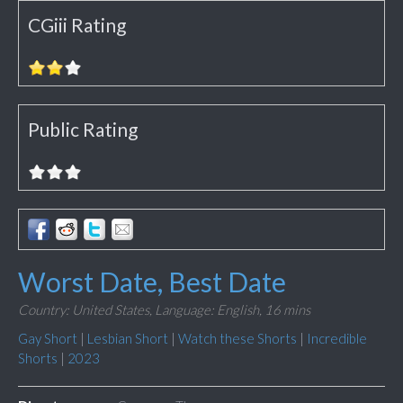
CGiii Rating
Public Rating
Worst Date, Best Date
Country: United States,
Language: English,
16 mins
Gay Short
|
Lesbian Short
|
Watch these Shorts
|
Incredible
Shorts
|
2023