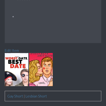
Edit Item
Gay Short
|
Lesbian Short