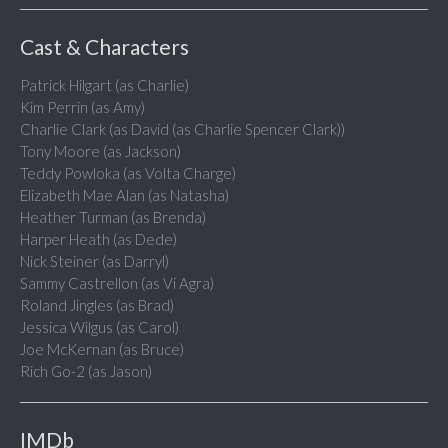
Cast & Characters
Patrick Hilgart (as Charlie)
Kim Perrin (as Amy)
Charlie Clark (as David (as Charlie Spencer Clark))
Tony Moore (as Jackson)
Teddy Powloka (as Volta Charge)
Elizabeth Mae Alan (as Natasha)
Heather Turman (as Brenda)
Harper Heath (as Dede)
Nick Steiner (as Darryl)
Sammy Castrellon (as Vi Agra)
Roland Jingles (as Brad)
Jessica Wilgus (as Carol)
Joe McKernan (as Bruce)
Rich Go-2 (as Jason)
IMDb