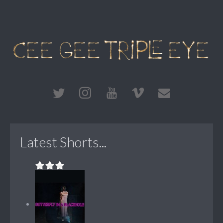
Latest Shorts...