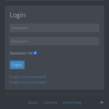
Login
Remember Me
Log in
Forgot your password?
Forgot your username?
About
Calendar
Advertising