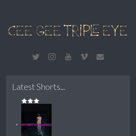
Latest Shorts...