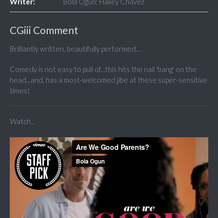
Writer:
Bola Ogun; Hailey Chavez
CGiii Comment
Brilliantly written, beautifully performed...
Comedy is not easy to pull of...this hits the nail 'bang' on the
head...and, has a most-welcomed jibe at these super-sensitive
times!
Watch...