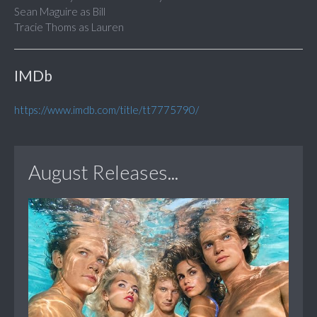
Sean Maguire as Bill
Tracie Thoms as Lauren
IMDb
https://www.imdb.com/title/tt7775790/
August Releases...