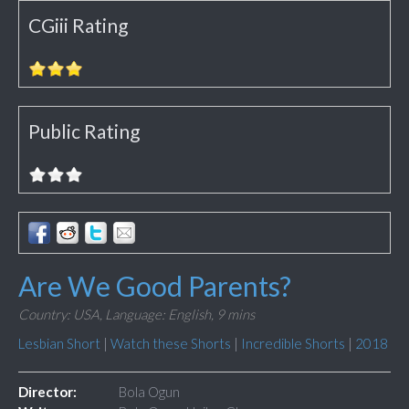
CGiii Rating
Public Rating
Are We Good Parents?
Country: USA,
Language: English,
9 mins
Lesbian Short
|
Watch these Shorts
|
Incredible Shorts
|
2018
Director:
Bola Ogun