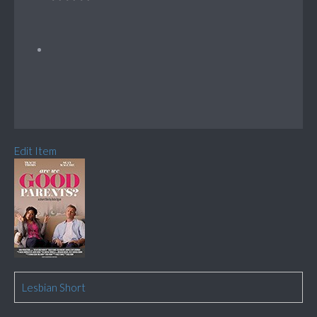
Edit Item
Lesbian Short