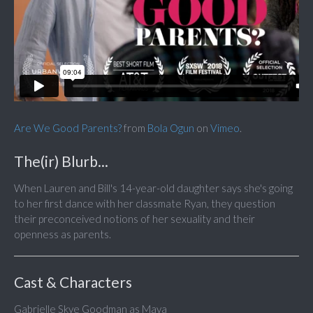
Are We Good Parents?
from
Bola Ogun
on
Vimeo
.
The(ir) Blurb...
When Lauren and Bill's 14-year-old daughter says she's going
to her first dance with her classmate Ryan, they question
their preconceived notions of her sexuality and their
openness as parents.
Cast & Characters
Gabrielle Skye Goodman as Maya