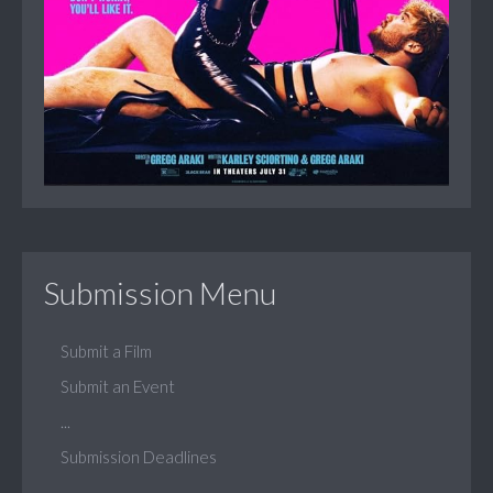
Submission Menu
Submit a Film
Submit an Event
...
Submission Deadlines