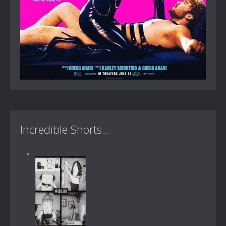
Incredible Shorts...