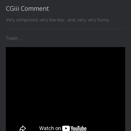
CGiii Comment
Very composed, very low-key...and, very, very funny.
Trailer...