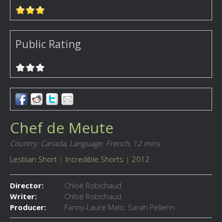
Public Rating
Chef de Meute
Country: Canada,
Language: French,
12 mins
Lesbian Short
|
Incredible Shorts
|
2012
Director:
Chloé Robichaud
Writer:
Chloé Robichaud
Producer:
Fanny-Laure Malo; Sarah Pellerin