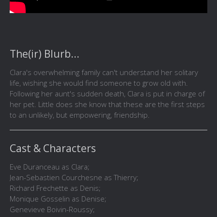
The(ir) Blurb...
Clara's overwhelming family can't understand her solitary
life, wishing she would find someone to grow old with.
Following her aunt's sudden death, Clara is put in charge of
her pet. Little does she know that these are the first steps
to an unlikely, but empowering, friendship.
Cast & Characters
Eve Duranceau as Clara;
Jean-Sebastien Courchesne as Thierry;
Richard Frechette as Denis;
Monique Gosselin as Denise;
Genevieve Boivin-Roussy;