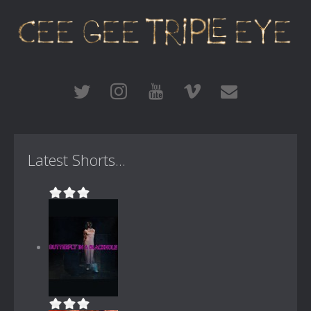
Latest Shorts...