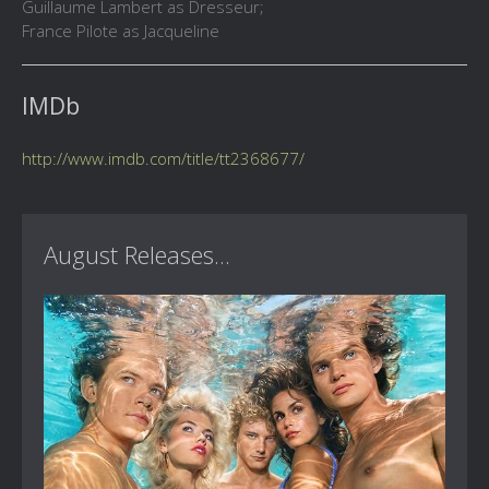
Guillaume Lambert as Dresseur;
France Pilote as Jacqueline
IMDb
http://www.imdb.com/title/tt2368677/
August Releases...