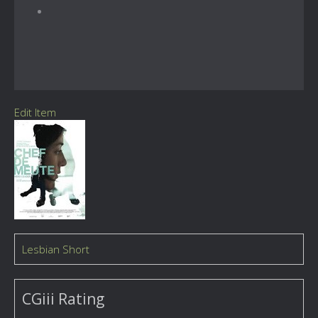
Edit Item
Lesbian Short
CGiii Rating