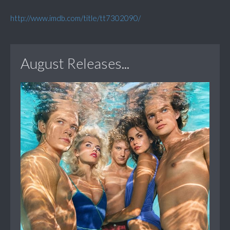
http://www.imdb.com/title/tt7302090/
August Releases...