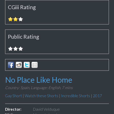
CGiii Rating
Public Rating
No Place Like Home
Country: Spain,
Language: English,
7 mins
Gay Short
|
Watch these Shorts
|
Incredible Shorts
|
2017
Director:
David Velduque