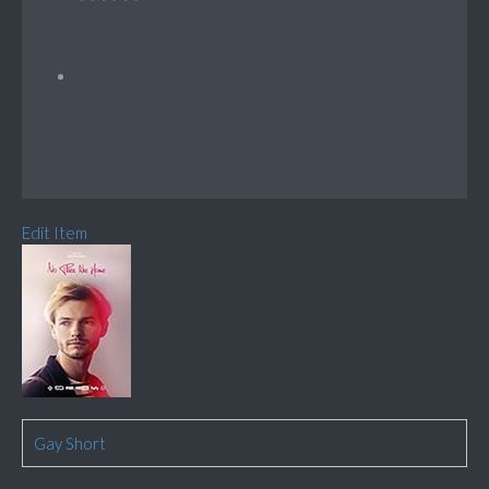
Edit Item
Gay Short