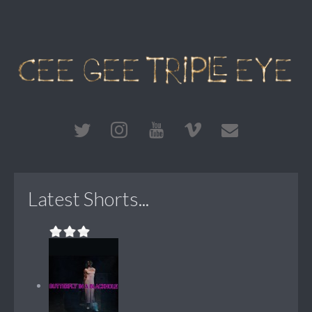
Latest Shorts...