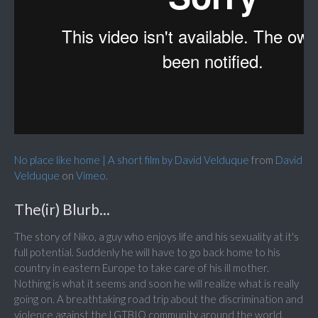
No place like home | A short film by David Velduque
from
David
Velduque
on
Vimeo
.
The(ir) Blurb...
The story of Niko, a guy who enjoys life and his sexuality at it's
full potential. Suddenly he will have to go back home to his
country in eastern Europe to take care of his ill mother.
Nothing is what it seems and soon he will realize what is really
going on. A breathtaking road trip about the discrimination and
violence against the LGTBIQ community around the world.