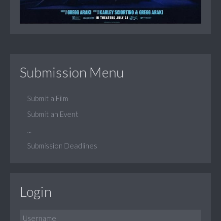
Submission Menu
Submit a Film
Submit an Event
...
Submission Deadlines
Login