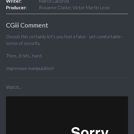
Writer:
Marco Laborda
Producer:
Roxanne Clarke; Víctor Martín León
CGiii Comment
Ooooh this certainly let's you feel a false - yet comfortable -
sense of security.
Then...it hits...hard.
Impressive manipulation!
Watch...