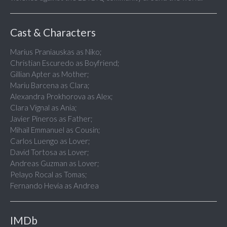
Cast & Characters
Marius Praniauskas as Niko;
Christian Escuredo as Boyfriend;
Gillian Apter as Mother;
Mariu Barcena as Clara;
Alexandra Prokhorova as Alex;
Clara Vignal as Ania;
Javier Pineros as Father;
Mihail Emmanuel as Cousin;
Carlos Luengo as Lover;
David Tortosa as Lover;
Andreas Guzman as Lover;
Pelayo Rocal as Tomas;
Fernando Hevia as Andrea
IMDb