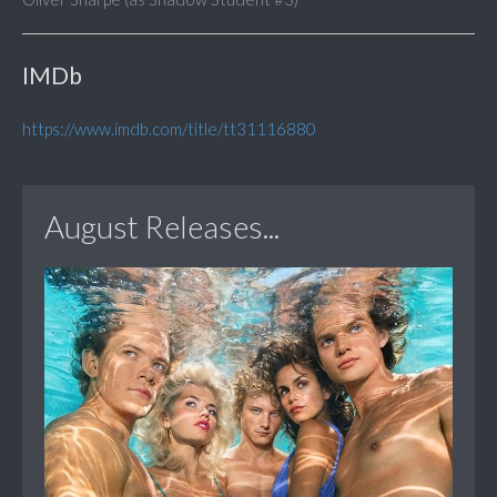
IMDb
https://www.imdb.com/title/tt31116880
August Releases...