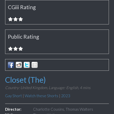
CGiii Rating
Public Rating
Closet (The)
Country: United Kingdom,
Language: English,
4 mins
Gay Short
|
Watch these Shorts
|
2023
Director:
Charlotte Cousins, Thomas Walters