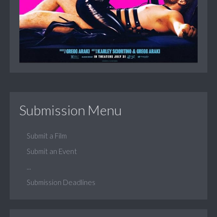
Submission Menu
Submit a Film
Submit an Event
...
Submission Deadlines