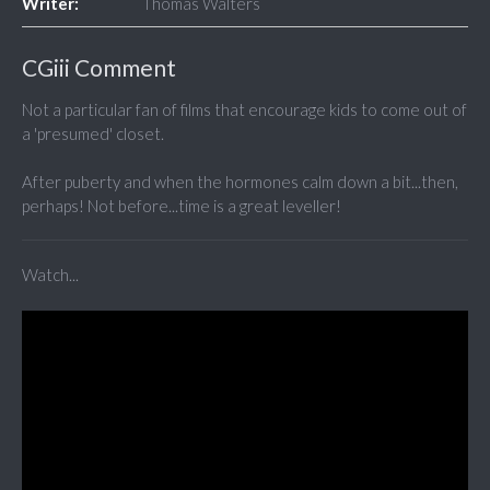
Writer:
Thomas Walters
CGiii Comment
Not a particular fan of films that encourage kids to come out of
a 'presumed' closet.
After puberty and when the hormones calm down a bit...then,
perhaps! Not before...time is a great leveller!
Watch...