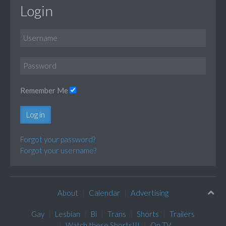
Login
Remember Me
Log in
Forgot your password?
Forgot your username?
About
Calendar
Advertising
Gay
Lesbian
Bi
Trans
Shorts
Trailers
Watch these Shorts!!!
On TV