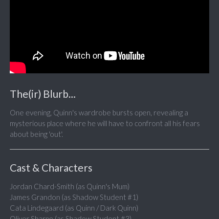
The(ir) Blurb...
One evening, Quinn's wardrobe bursts open, revealing a
mysterious place where he will have to confront all his fears
about being 'out'.
Cast & Characters
Jordan Chard-Smith (as Quinn's Mum)
James Grandon (as Shadow Student #1)
Cata Lindegaard (as Quinn / Dark Quinn)
Oliver Sharpe (as Shadow Student #3)