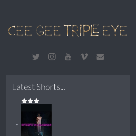
Latest Shorts...