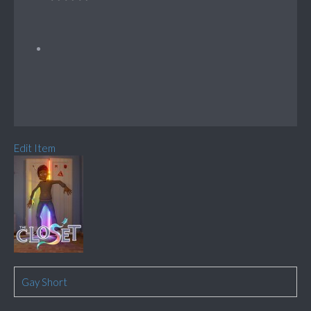
Edit Item
Gay Short