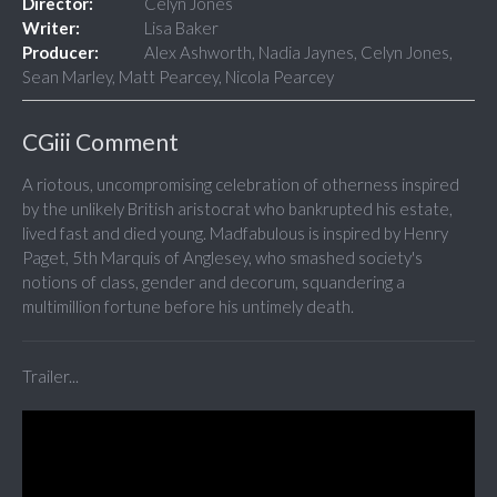
Director:
Celyn Jones
Writer:
Lisa Baker
Producer:
Alex Ashworth, Nadia Jaynes, Celyn Jones,
Sean Marley, Matt Pearcey, Nicola Pearcey
CGiii Comment
A riotous, uncompromising celebration of otherness inspired
by the unlikely British aristocrat who bankrupted his estate,
lived fast and died young. Madfabulous is inspired by Henry
Paget, 5th Marquis of Anglesey, who smashed society's
notions of class, gender and decorum, squandering a
multimillion fortune before his untimely death.
Trailer...