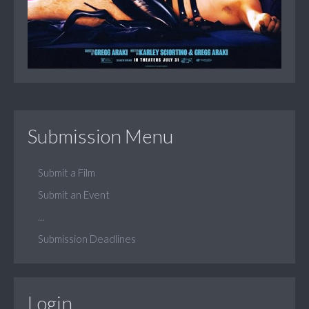
Submission Menu
Submit a Film
Submit an Event
...
Submission Deadlines
Login