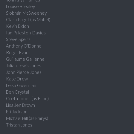
Louise Brealey
Siobhán McSweeney
Clara Paget (as Mabel)
Kevin Eldon
Ian Puleston-Davies
Steve Speirs
Anthony O'Donnell
Roger Evans
Guillaume Gallienne
Julian Lewis Jones
John Pierce Jones
Kate Drew
Leisa Gwenllian
Ben Crystal
Greta Jones (as Ffion)
Lisa Jen Brown
Eri Jackson
Michael Hill (as Emrys)
Tristan Jones