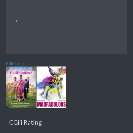
Edit Item
CGiii Rating