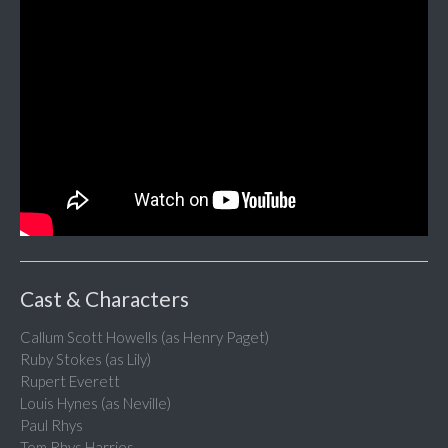
Cast & Characters
Callum Scott Howells (as Henry Paget)
Ruby Stokes (as Lily)
Rupert Everett
Louis Hynes (as Neville)
Paul Rhys
Tom Rhys Harries