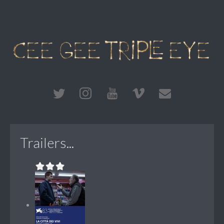
Trailers...