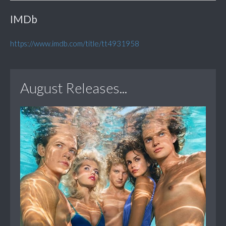
IMDb
https://www.imdb.com/title/tt4931958
August Releases...