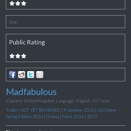
Gay
Public Rating
Madfabulous
Country: United Kingdom,
Language: English,
107 mins
Trailer: NOT YET REVIEWED
|
Frameline 2026
|
OUTshine -
Spring Edition 2026
|
Drama
|
Flare 2026
|
2025