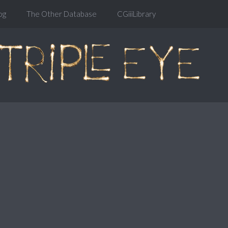
og
The Other Database
CGiiiLibrary