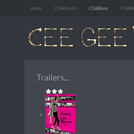
Home
CGiiiEvents
CGiiiBase
CGiiiBl
Trailers...