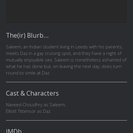
The(ir) Blurb...
Saleem, an Indian student living in Leeds with his parents,
meets Daz in a gay cruising spot, and they have a night of
mutually enjoyable sex. Saleem is nonetheless ashamed of
what he has done but, on leaving the next day, does turn
round to smile at Daz.
Cast & Characters
Naveed Choudhry as Saleem;
Elliott Tittensor as Daz
IMDb