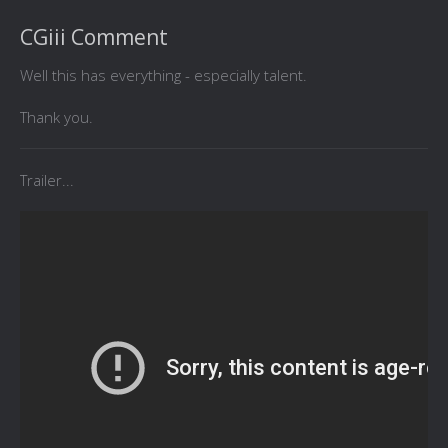
CGiii Comment
Well this has everything - especially talent.
Thank you.
Trailer...