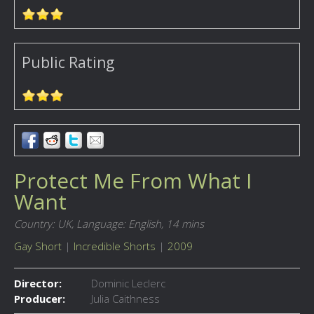
Public Rating
Protect Me From What I
Want
Country: UK,
Language: English,
14 mins
Gay Short
|
Incredible Shorts
|
2009
Director:
Dominic Leclerc
Producer:
Julia Caithness