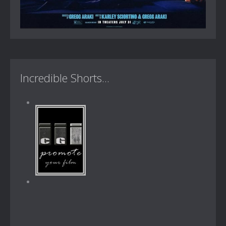
Incredible Shorts...