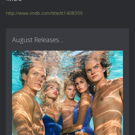
http://www.imdb.com/title/tt1408309
August Releases...