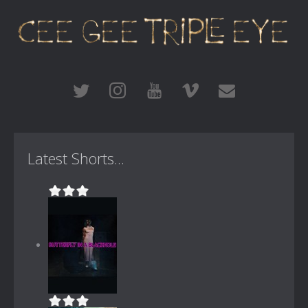
Latest Shorts...