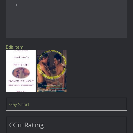
Edit Item
Gay Short
CGiii Rating