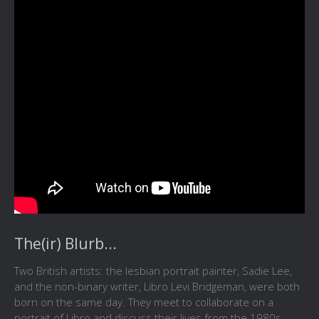
The(ir) Blurb...
Two British artists: the lesbian portrait painter, Sadie Lee,
and the non-binary writer, Libro Levi Bridgeman, were both
born on the same day. They meet to collaborate on a
portrait of Libro and discuss their lives from the 1980s