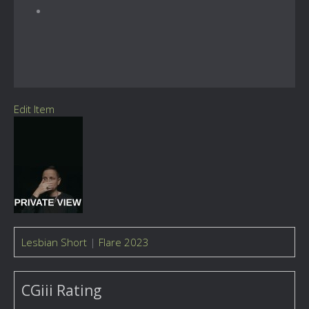
Edit Item
Lesbian Short
|
Flare 2023
CGiii Rating