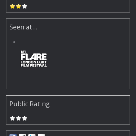
Seen at...
Public Rating