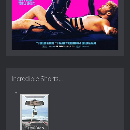
Incredible Shorts...