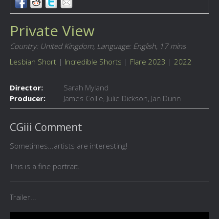
Private View
Country: United Kingdom,
Language: English,
17 mins
Lesbian Short
|
Incredible Shorts
|
Flare 2023
|
2022
Director:
Sarah Myland
Producer:
James Collie, Julie Dickson, Jan Dunn
CGiii Comment
Sometimes...artists are interesting!
This is a fine portrait.
Trailer...