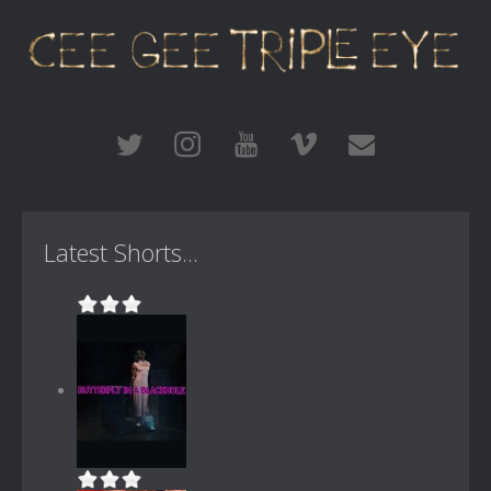
Latest Shorts...