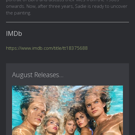
onwards. Now, after three years, Sadie is ready to uncover
the painting.
IMDb
https://www.imdb.com/title/tt18375688
August Releases...