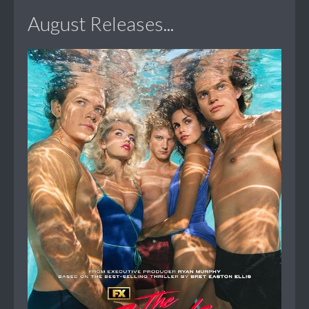
August Releases...