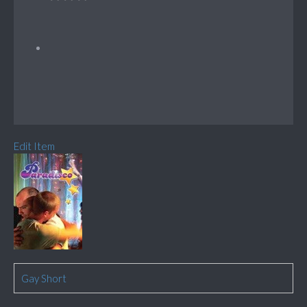
Edit Item
Gay Short