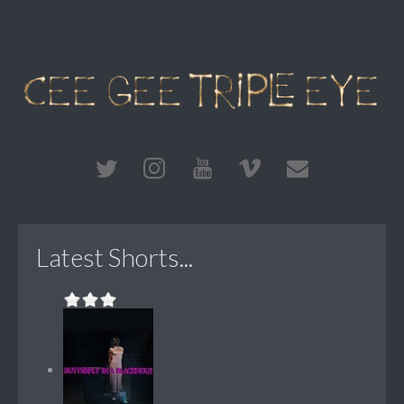
Latest Shorts...