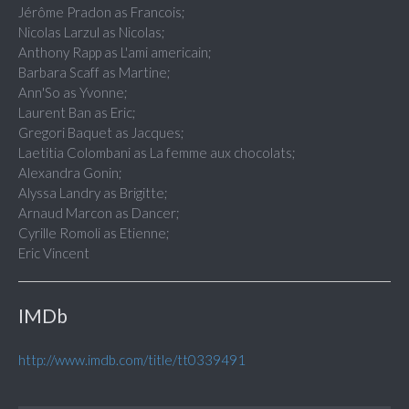
Jérôme Pradon as Francois;
Nicolas Larzul as Nicolas;
Anthony Rapp as L'ami americain;
Barbara Scaff as Martine;
Ann'So as Yvonne;
Laurent Ban as Eric;
Gregori Baquet as Jacques;
Laetitia Colombani as La femme aux chocolats;
Alexandra Gonin;
Alyssa Landry as Brigitte;
Arnaud Marcon as Dancer;
Cyrille Romoli as Etienne;
Eric Vincent
IMDb
http://www.imdb.com/title/tt0339491