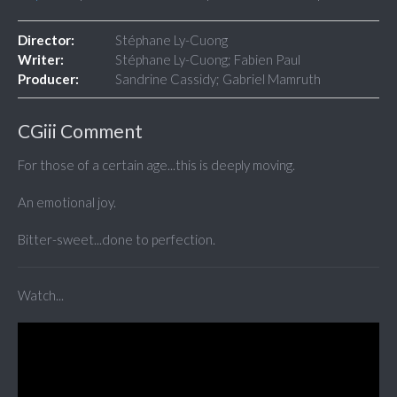
Director:
Stéphane Ly-Cuong
Writer:
Stéphane Ly-Cuong; Fabien Paul
Producer:
Sandrine Cassidy; Gabriel Mamruth
CGiii Comment
For those of a certain age...this is deeply moving.
An emotional joy.
Bitter-sweet...done to perfection.
Watch...