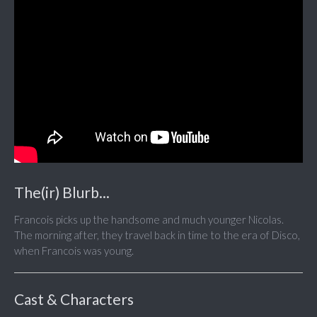
The(ir) Blurb...
Francois picks up the handsome and much younger Nicolas.
The morning after, they travel back in time to the era of Disco,
when Francois was young.
Cast & Characters