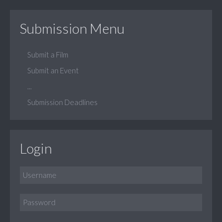
Submission Menu
Submit a Film
Submit an Event
...
Submission Deadlines
Login