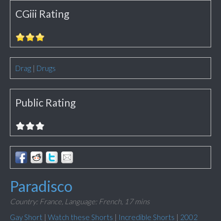
CGiii Rating
Drag
|
Drugs
Public Rating
Paradisco
Country: France,
Language: French,
17 mins
Gay Short
|
Watch these Shorts
|
Incredible Shorts
|
2002