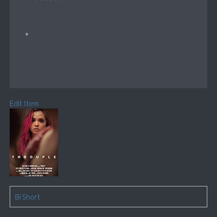
Edit Item
Bi Short