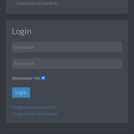
Submission Deadlines
Login
Remember Me
Log in
Forgot your password?
Forgot your username?