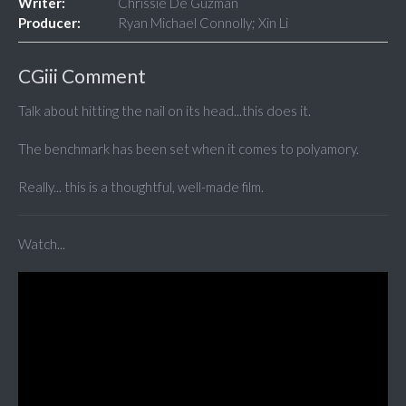
Writer:
Chrissie De Guzman
Producer:
Ryan Michael Connolly; Xin Li
CGiii Comment
Talk about hitting the nail on its head...this does it.
The benchmark has been set when it comes to polyamory.
Really... this is a thoughtful, well-made film.
Watch...