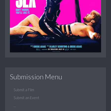
Submission Menu
Submit a Film
Submit an Event
...