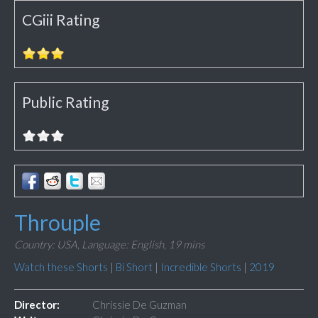
CGiii Rating
Public Rating
Throuple
Country: USA,
Language: English,
19 mins
Watch these Shorts
|
Bi Short
|
Incredible Shorts
|
2019
Director:
Chrissie De Guzman