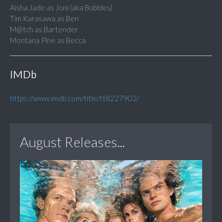
Aisha Jade as Joni (aka Bubbles)
Tim Karasawa as Ben
M@tch as Bartender
Montana Pine as Becca
IMDb
https://www.imdb.com/title/tt8227902/
August Releases...