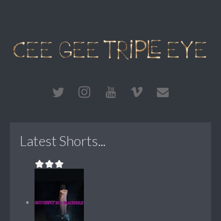
Latest Shorts...