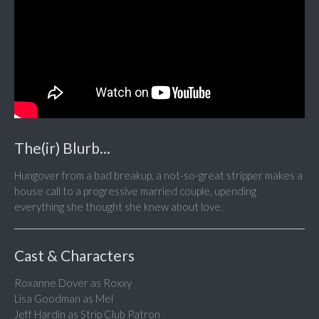
The(ir) Blurb...
Hungover from a bad breakup, a not-so-great stripper makes a
house call to a progressive married couple, upending
everything she thought she knew about love.
Cast & Characters
Roxanne Dover as Roxxy
Lisa Goodman as Mel
Jeff Hardin as Strip Club Patron