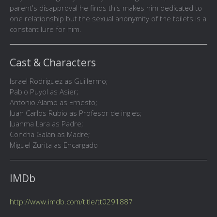
parent's disapproval he finds this makes him dedicated to
one relationship but the sexual anonymity of the toilets is a
constant lure for him.
Cast & Characters
Israel Rodriguez as Guillermo;
Pablo Puyol as Asier;
Antonio Alamo as Ernesto;
Juan Carlos Rubio as Profesor de ingles;
Juanma Lara as Padre;
Concha Galan as Madre;
Miguel Zurita as Encargado
IMDb
http://www.imdb.com/title/tt0291887