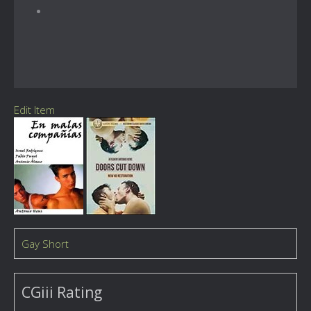
Edit Item
Gay Short
CGiii Rating