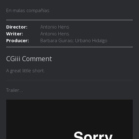
En malas compañías
Director:
Antonio Hens
Writer:
Antonio Hens
Producer:
Barbara Guirao; Urbano Hidalgo
CGiii Comment
A great little short.
Trailer...