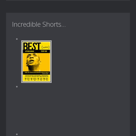
Incredible Shorts...