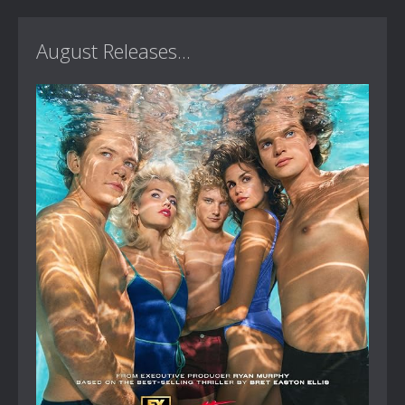
August Releases...