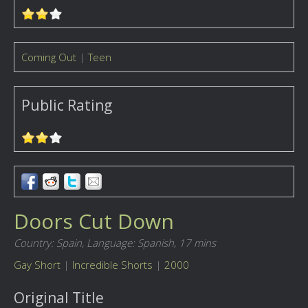
Coming Out
|
Teen
Public Rating
Doors Cut Down
Country: Spain,
Language: Spanish,
17 mins
Gay Short
|
Incredible Shorts
|
2000
Original Title