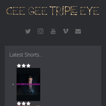
Latest Shorts...