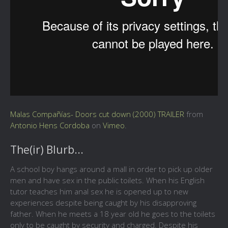
Malas Compañías- Doors cut down (2000) TRAILER
from
Antonio Hens Cordoba
on
Vimeo
.
The(ir) Blurb...
A school boy hangs around a mall in order to pick up older
men and have sex in the public toilets. When his English
tutor teaches him anal sex he is opened up to new
experiences despite being caught by his disapproving
father. When he meets a 18 year old he goes to the toilets
only to be caught by security and charged. Despite his