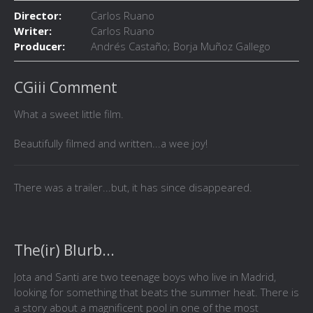
Director:
Carlos Ruano
Writer:
Carlos Ruano
Producer:
Andrés Castaño; Borja Muñoz Gallego
CGiii Comment
What a sweet little film.
Beautifully filmed and written...a wee joy!
There was a trailer...but, it has since disappeared.
The(ir) Blurb...
Jota and Santi are two teenage boys who live in Madrid,
looking for something that beats the summer heat. There is
a story about a magnificent pool in one of the most