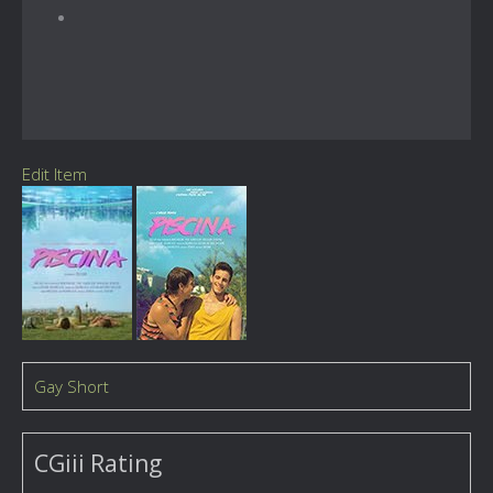
Edit Item
Gay Short
CGiii Rating