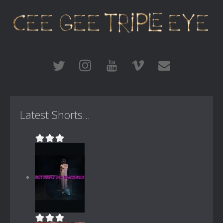
Latest Shorts...