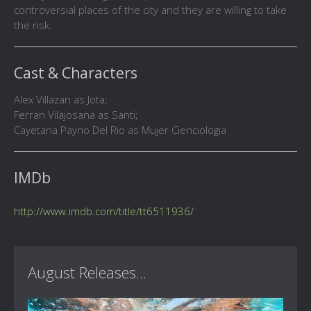
controversial places of the city and they are willing to take
the risk.
Cast & Characters
Alex Villazan as Jota;
Ferran Vilajosana as Santi;
Cayetana Payno Del Rio as Mujer Cienciologia
IMDb
http://www.imdb.com/title/tt6511936/
August Releases...