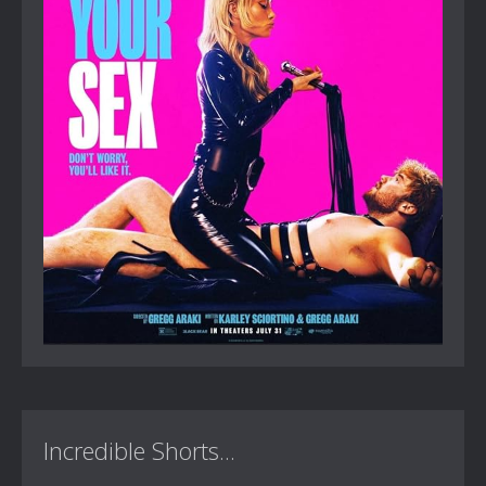
Incredible Shorts...