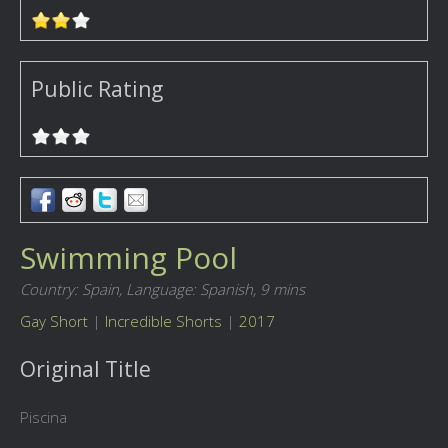
Public Rating
Swimming Pool
Country: Spain,
Language: Spanish,
9 mins
Gay Short
|
Incredible Shorts
|
2017
Original Title
Piscina