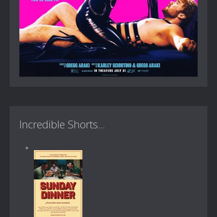
Incredible Shorts...