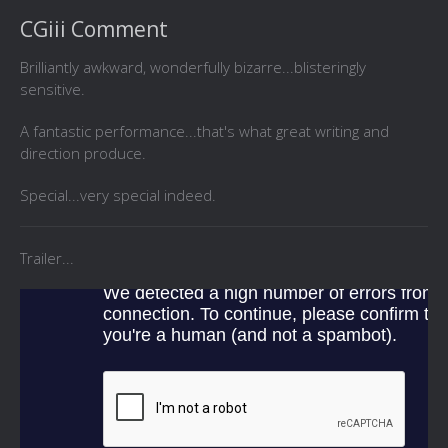
CGiii Comment
Brilliantly awkward, wonderfully bizarre...blisteringly
sensitive.
A fantastic performance...that's what great writing and
direction produce.
Special...very special indeed.
Trailer...