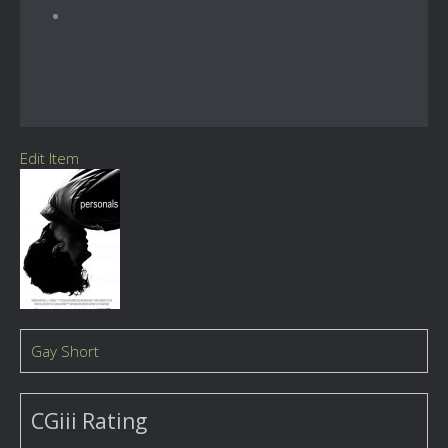
Edit Item
Gay Short
CGiii Rating