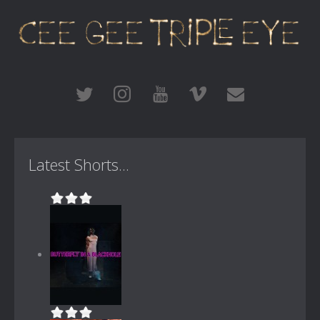
Latest Shorts...