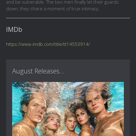
and be vulnerable. The two men finally let their guards
down; they share a moment of true intimacy.
IMDb
https://www.imdb.com/title/tt14553914/
August Releases...