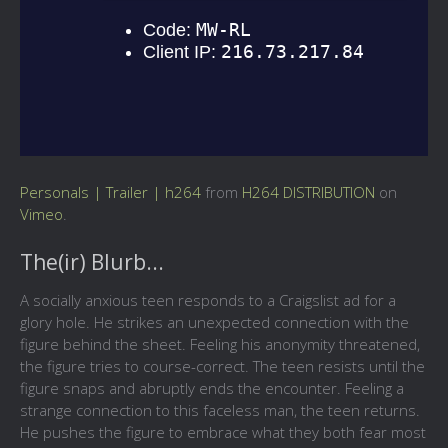
Personals | Trailer | h264
from
H264 DISTRIBUTION
on
Vimeo
.
The(ir) Blurb...
A socially anxious teen responds to a Craigslist ad for a
glory hole. He strikes an unexpected connection with the
figure behind the sheet. Feeling his anonymity threatened,
the figure tries to course-correct. The teen resists until the
figure snaps and abruptly ends the encounter. Feeling a
strange connection to this faceless man, the teen returns.
He pushes the figure to embrace what they both fear most