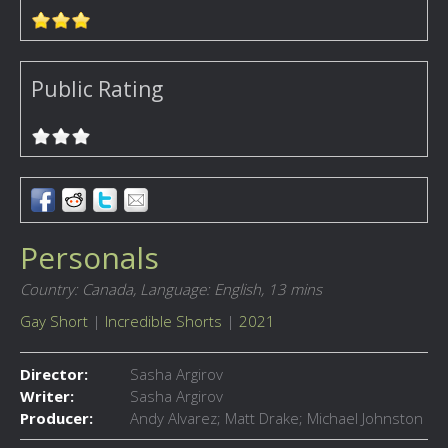
Public Rating
Personals
Country: Canada,
Language: English,
13 mins
Gay Short
|
Incredible Shorts
|
2021
Director:
Sasha Argirov
Writer:
Sasha Argirov
Producer:
Andy Alvarez; Matt Drake; Michael Johnston