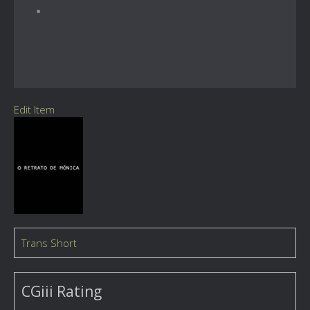
Edit Item
Trans Short
CGiii Rating