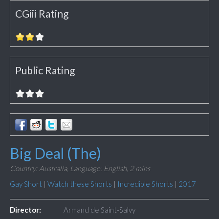
CGiii Rating
Public Rating
Big Deal (The)
Country: Australia,
Language: English,
2 mins
Gay Short
|
Watch these Shorts
|
Incredible Shorts
|
2017
Director:
Armand de Saint-Salvy