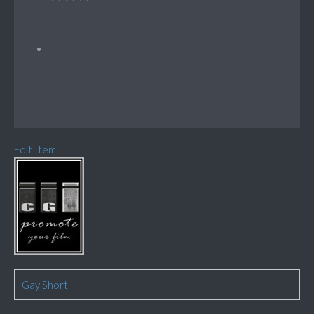
Edit Item
Gay Short