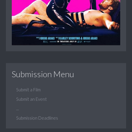
Submission Menu
Submit a Film
Submit an Event
...
Submission Deadlines