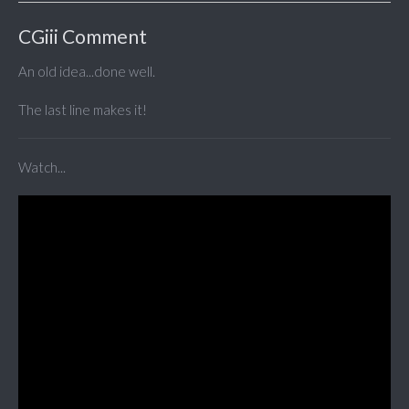
CGiii Comment
An old idea...done well.
The last line makes it!
Watch...