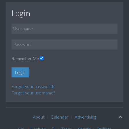
Login
Remember Me
Log in
Forgot your password?
Forgot your username?
About
Calendar
Advertising
Gay
Lesbian
Bi
Trans
Shorts
Trailers