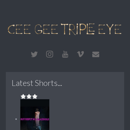
Latest Shorts...