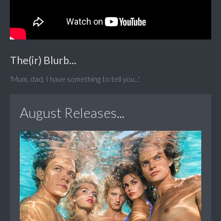
The(ir) Blurb...
'Mum, dad, I have something to tell you...'
August Releases...