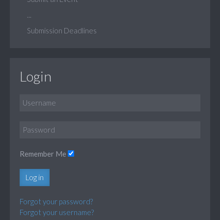
...
Submission Deadlines
Login
Remember Me
Log in
Forgot your password?
Forgot your username?