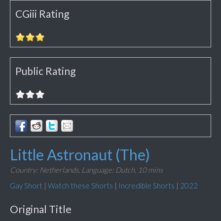
CGiii Rating
Public Rating
Little Astronaut (The)
Country: Netherlands,
Language: Dutch,
10 mins
Gay Short
|
Watch these Shorts
|
Incredible Shorts
|
2022
Original Title