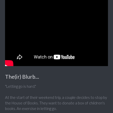
The(ir) Blurb...
"Letting go is hard."
At the start of their weekend trip, a couple decides to stop by
the House of Books. They want to donate a box of children's
books. An exercise in letting go.