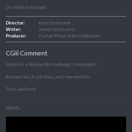
De Kleine Astronaut
Director:
Kuba Szutkowski
Writer:
Jeroen Horrevorts
Producer:
Zouhair Mtazi, Kuba Szutkowski
CGiii Comment
Made for a 48-hour film challenge...remarkable!
Bureaucracy, frustration...and, raw emotion.
Tears will flow!|
Watch...