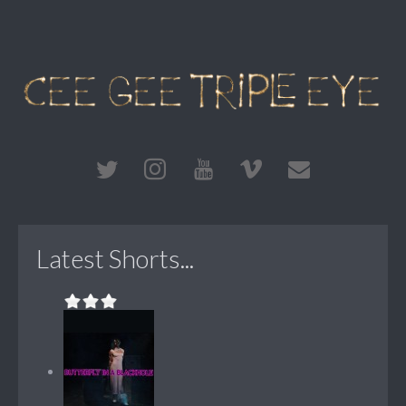
Latest Shorts...