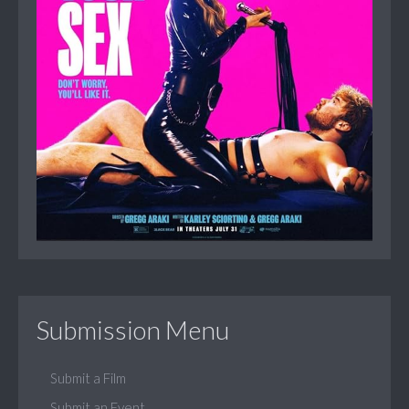
Submission Menu
Submit a Film
Submit an Event