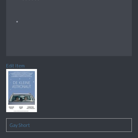
Edit Item
Gay Short