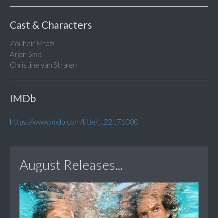
Cast & Characters
Zouhair Mtazi
Arjan Smit
Christine van Stralen
IMDb
https://www.imdb.com/title/tt22171080
August Releases...