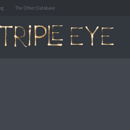
og
The Other Database