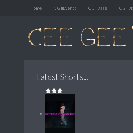
Home
CGiiiEvents
CGiiiBase
CGiiiBl
Latest Shorts...