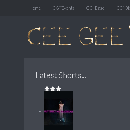
Home
CGiiiEvents
CGiiiBase
CGiiiBl
Latest Shorts...