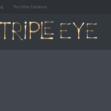
og
The Other Database