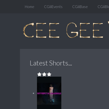
Home
CGiiiEvents
CGiiiBase
CGiiiBl
Latest Shorts...