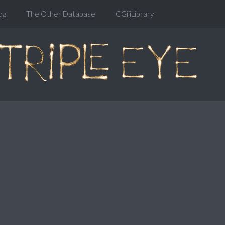
og
The Other Database
CGiiiLibrary