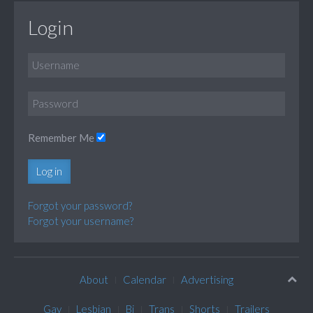
Login
Remember Me
Log in
Forgot your password?
Forgot your username?
About
Calendar
Advertising
Gay
Lesbian
Bi
Trans
Shorts
Trailers