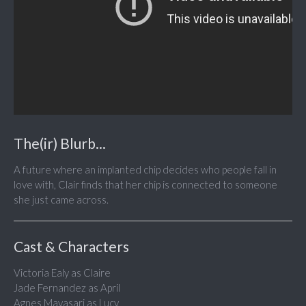
The(ir) Blurb...
A future where an implanted chip decides who people fall in
love with, Clair finds that her chip is connected to someone
she just came across.
Cast & Characters
Victoria Ealy as Claire
Jade Fernandez as April
Agnes Mayasari as Lucy