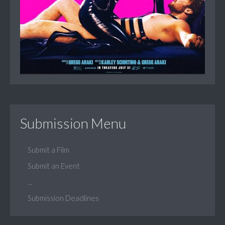
Submission Menu
Submit a Film
Submit an Event
...
Submission Deadlines