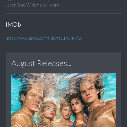
Jason Blue Williams as Henry
IMDb
https://www.imdb.com/title/tt11454472/
August Releases...