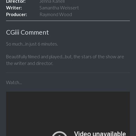
Director:
Jenna Kanell
Writer:
Samantha Weissert
Producer:
Raymond Wood
CGiii Comment
So much...in just 6 minutes.
Beautifully filmed and played...but, the stars of the show are
the writer and director.
Watch...