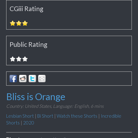
CGiii Rating
Public Rating
Bliss is Orange
Country: United States,
Language: English,
6 mins
Lesbian Short
|
Bi Short
|
Watch these Shorts
|
Incredible
Shorts
|
2020