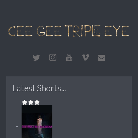
Latest Shorts...