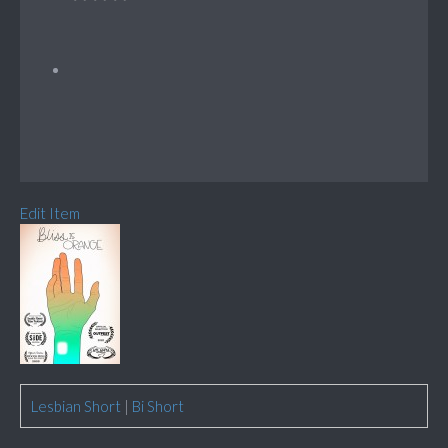
Edit Item
Lesbian Short
|
Bi Short