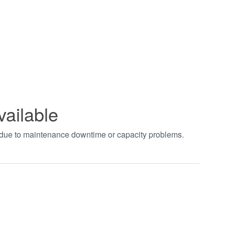
vailable
t due to maintenance downtime or capacity problems.