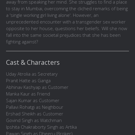
away from speaking her mind. She struggles to find a place
to stay in Mumbai, overcoming the cliched remarks of being
a 'single working girl living alone'. However, an
unprecedented encounter with a transgender sex worker
opposite to her house, questions her beliefs. Will she now
fall into the same societal prejudices that she has been
fighting against?
Cast & Characters
Uday Atrolia as Secretary
Pranit Hatte as Ganga
Abhinav Kashyap as Customer
Manka Kaur as Friend
Sajan Kumar as Customer
Pallavi Rohatgi as Neighbour
Ershad Sheikh as Customer
Govind Singh as Watchman
Ipshita Chakraborty Singh as Artika
Pawan Singh as Dheeru (Broker)