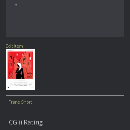
Edit Item
Trans Short
CGiii Rating