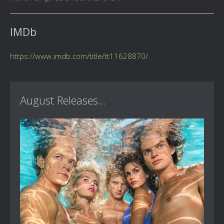
IMDb
https://www.imdb.com/title/tt11628870/
August Releases...