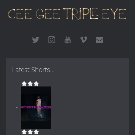
Latest Shorts...