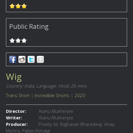
Public Rating
Wig
Country: India,
Language: Hindi,
26 mins
Trans Short
|
Incredible Shorts
|
2020
Director:
Atanu Mukherjee
Writer:
Atanu Mukherjee
Producer:
Preety Ali; Raghavan Bharadwaj; Vinay
Mishra; Pallavi Rohatgi