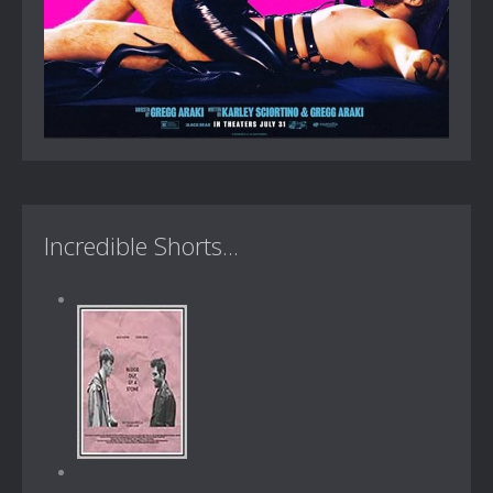
Incredible Shorts...