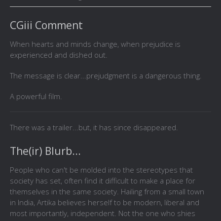
CGiii Comment
When hearts and minds change, when prejudice is
experienced and dished out.
The message is clear...prejudgment is a dangerous thing.
A powerful film.
There was a trailer...but, it has since disappeared.
The(ir) Blurb...
People who can't be molded into the stereotypes that
society has set, often find it difficult to make a place for
themselves in the same society. Hailing from a small town
in India, Artika believes herself to be modern, liberal and
most importantly, independent. Not the one who shies