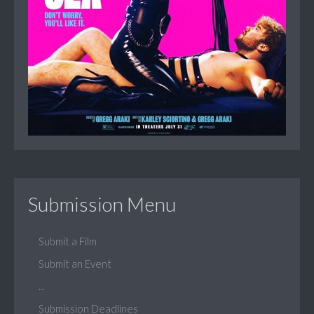
Submission Menu
Submit a Film
Submit an Event
...
Submission Deadlines