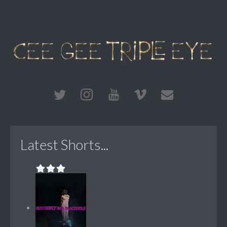
Latest Shorts...