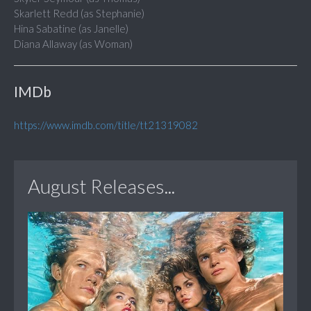
Skarlett Redd (as Stephanie)
Hina Sabatine (as Janelle)
Diana Allaway (as Woman)
IMDb
https://www.imdb.com/title/tt21319082
August Releases...