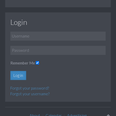
Login
Remember Me
Log in
Forgot your password?
Forgot your username?
About
Calendar
Advertising