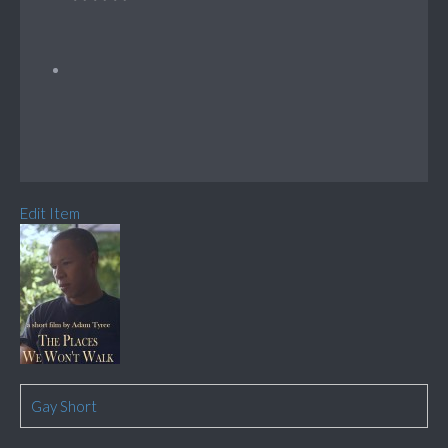
Edit Item
Gay Short