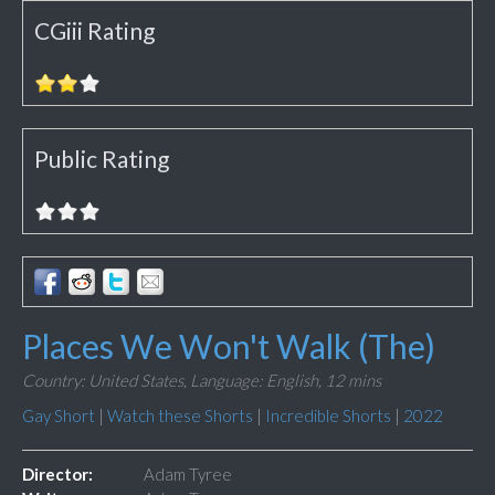
CGiii Rating
Public Rating
Places We Won't Walk (The)
Country: United States,
Language: English,
12 mins
Gay Short
|
Watch these Shorts
|
Incredible Shorts
|
2022
Director:
Adam Tyree