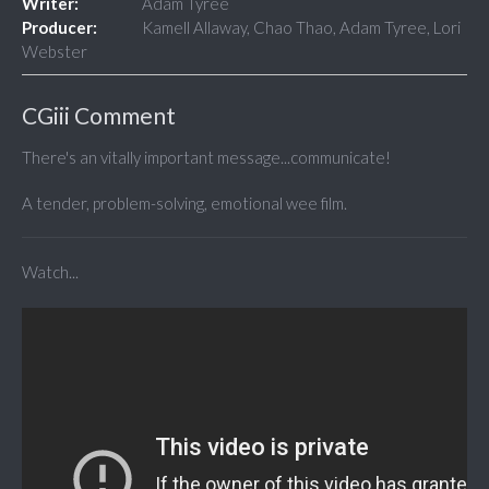
Writer:
Adam Tyree
Producer:
Kamell Allaway, Chao Thao, Adam Tyree, Lori
Webster
CGiii Comment
There's an vitally important message...communicate!
A tender, problem-solving, emotional wee film.
Watch...