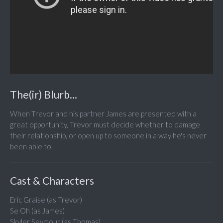
The(ir) Blurb...
When Trevor and his partner James are presented with a
great opportunity, Trevor must decide whether to damage
their relationship, or open up to someone in a way he's never
been able to.
Cast & Characters
Eric Graise (as Trevor)
Se Oh (as James)
Skyler Seymour (as Thomas)