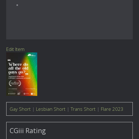
Edit Item
Gay Short
|
Lesbian Short
|
Trans Short
|
Flare 2023
CGiii Rating