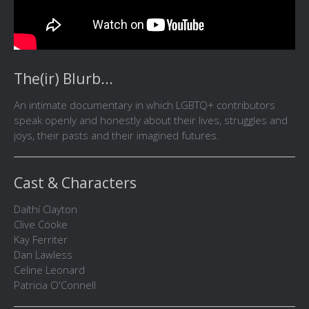
The(ir) Blurb...
An intimate documentary in which LGBTQ+ contributors
speak openly and honestly about their lives, struggles and
joys, their pasts and their imagined futures.
Cast & Characters
Daíthí Clayton
Clive Cooke
Kay Ferriter
Dan Lawless
Celine Leonard
Patricia O'Connell