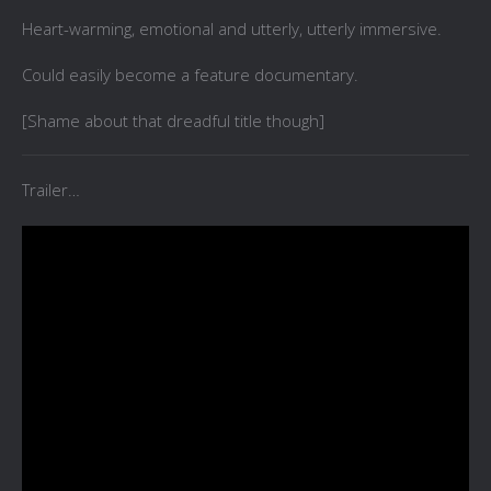
Heart-warming, emotional and utterly, utterly immersive.
Could easily become a feature documentary.
[Shame about that dreadful title though]
Trailer…