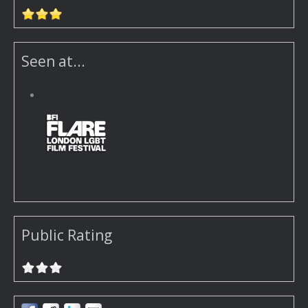
Seen at...
Public Rating