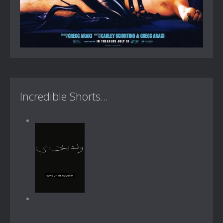
Incredible Shorts...