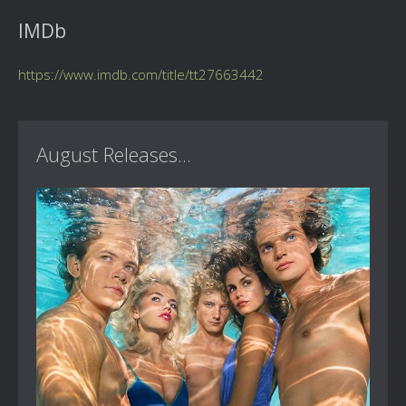
IMDb
https://www.imdb.com/title/tt27663442
August Releases...