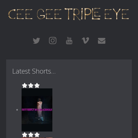
Latest Shorts...