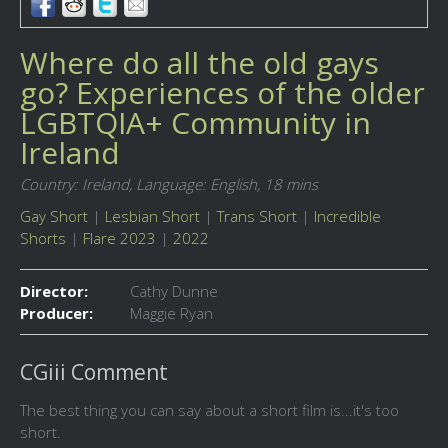
Where do all the old gays
go? Experiences of the older
LGBTQIA+ Community in
Ireland
Country: Ireland,
Language: English,
18 mins
Gay Short
|
Lesbian Short
|
Trans Short
|
Incredible
Shorts
|
Flare 2023
|
2022
Director:
Cathy Dunne
Producer:
Maggie Ryan
CGiii Comment
The best thing you can say about a short film is...it's too
short.