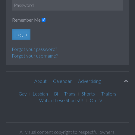
Remember Me
Log in
Forgot your password?
Forgot your username?
About
Calendar
Advertising
Gay
Lesbian
Bi
Trans
Shorts
Trailers
Watch these Shorts!!!
On TV
All visual content copyright to respectful owners.