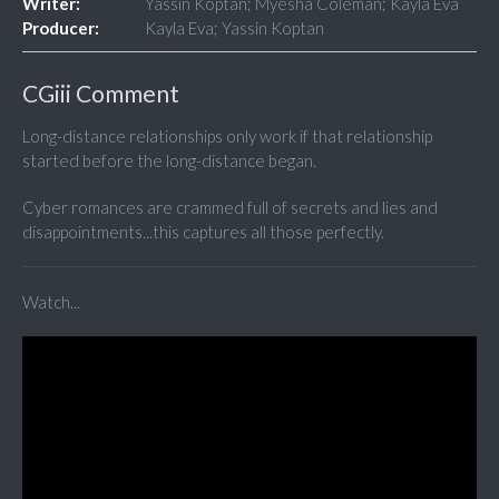
Writer:
Yassin Koptan; Myesha Coleman; Kayla Eva
Producer:
Kayla Eva; Yassin Koptan
CGiii Comment
Long-distance relationships only work if that relationship
started before the long-distance began.
Cyber romances are crammed full of secrets and lies and
disappointments...this captures all those perfectly.
Watch...