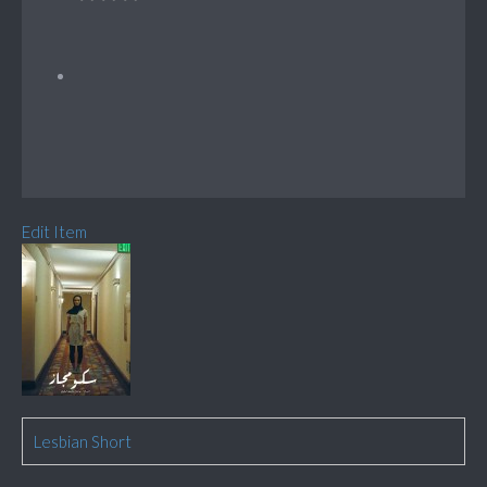
Edit Item
Lesbian Short