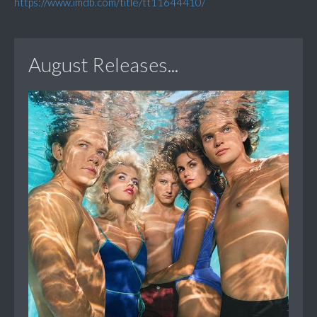
https://www.imdb.com/title/tt11644410/
August Releases...