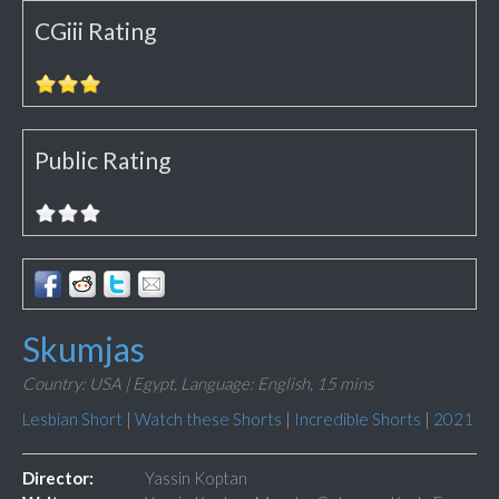
CGiii Rating
Public Rating
Skumjas
Country: USA | Egypt,
Language: English,
15 mins
Lesbian Short
|
Watch these Shorts
|
Incredible Shorts
|
2021
Director:
Yassin Koptan