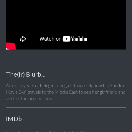
The(ir) Blurb...
After six years of being in a long-distance relationship, Sandra
(Kayla Eva) travels to the Middle East to see her girlfriend and
ask her the big question.
IMDb