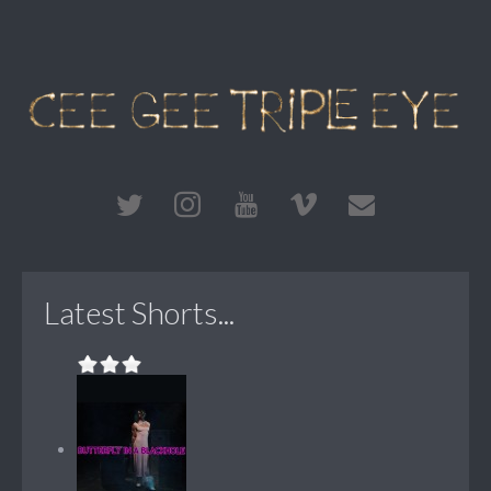
Latest Shorts...