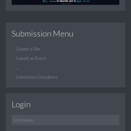
Submission Menu
Submit a Film
Submit an Event
...
Submission Deadlines
Login